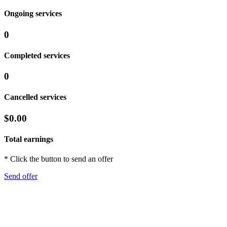
Ongoing services
0
Completed services
0
Cancelled services
$0.00
Total earnings
* Click the button to send an offer
Send offer