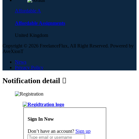
Affordable A
Affordable Assignments
United Kingdom
Copyright © 2026 FreelanceFlux, All Right Reserved. Powered by
AveXionT
News
Privacy Policy
Notification detail
Sign In Now
Don’t have an account?
Sign up