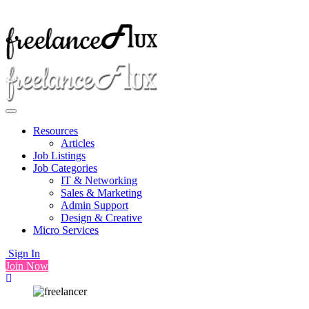
Resources
Articles
Job Listings
Job Categories
IT & Networking
Sales & Marketing
Admin Support
Design & Creative
Micro Services
Sign In
Join Now