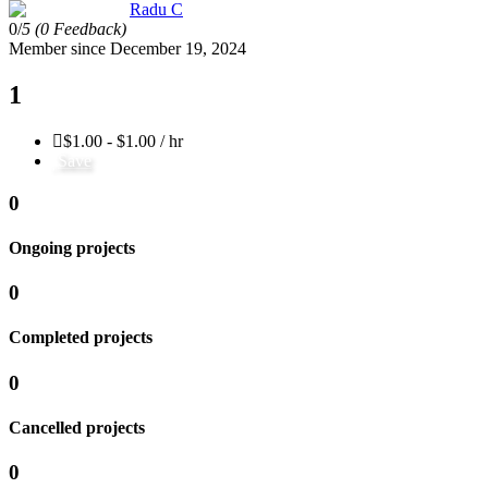
Radu C
0/
5
(0 Feedback)
Member since December 19, 2024
1
$1.00 - $1.00 / hr
Save
0
Ongoing projects
0
Completed projects
0
Cancelled projects
0