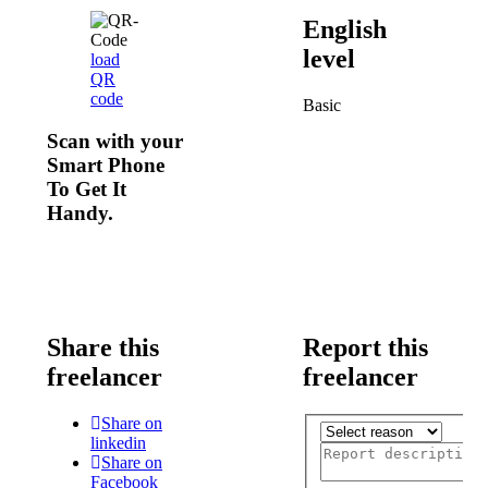
English
level
load
QR
code
Basic
Scan with your
Smart Phone
To Get It
Handy.
Share this
Report this
freelancer
freelancer
Share on
linkedin
Share on
Facebook