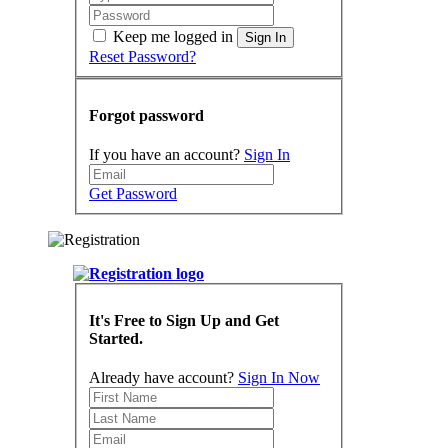
Keep me logged in
Sign In
Reset Password?
Forgot password
If you have an account?
Sign In
Get Password
It's Free to Sign Up and Get
Started.
Already have account?
Sign In Now