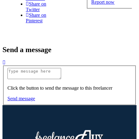
Report now
Share on
Twitter
Share on
Pinterest
Send a message
Click the button to send the message to this freelancer
Send message