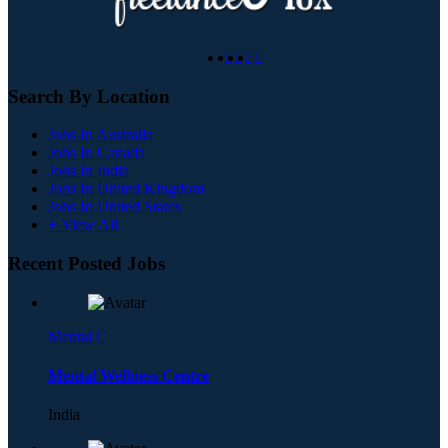
Search By Location
Jobs In Australia
Jobs In Canada
Jobs In India
Jobs In United Kingdom
Jobs In United States
+ View All
Recent Posted Jobs
Mental C
Mental Wellness Centre
India