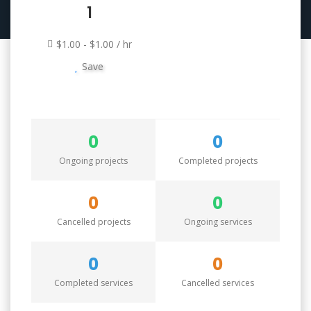
1
$1.00 - $1.00 / hr
Save
0
0
Ongoing projects
Completed projects
0
0
Cancelled projects
Ongoing services
0
0
Completed services
Cancelled services