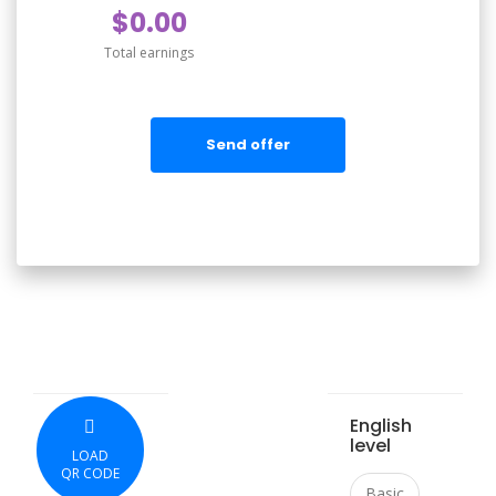
$0.00
Total earnings
Send offer
English
level
LOAD
QR CODE
Basic