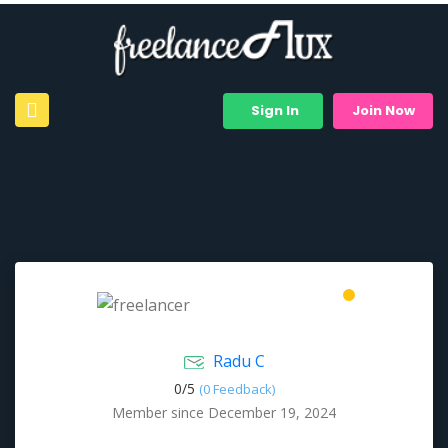
Sign In
Join Now
Radu C
0/
5
(0 Feedback)
Member since December 19, 2024