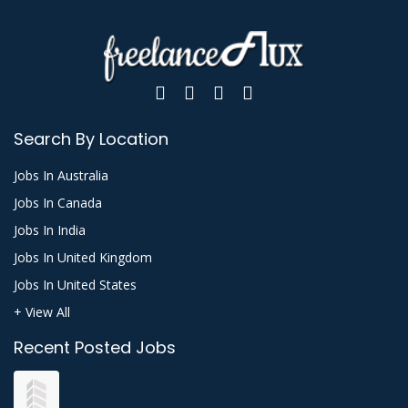
Search By Location
Jobs In Australia
Jobs In Canada
Jobs In India
Jobs In United Kingdom
Jobs In United States
+ View All
Recent Posted Jobs