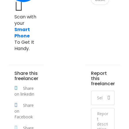
Scan with
your
Smart
Phone
To Get It
Handy.
Share this
Report
freelancer
this
freelancer
Share
on linkedin
Share
on
Facebook
Share