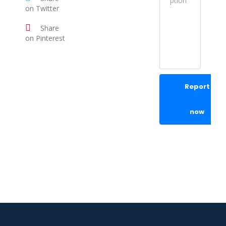
on Twitter
Share
on Pinterest
Report
now