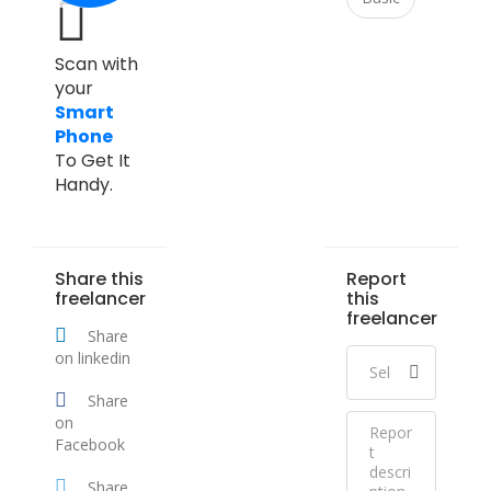
Scan with
your
Smart
Phone
To Get It
Handy.
Share this
Report
freelancer
this
freelancer
Share
on linkedin
Share
on
Facebook
Share