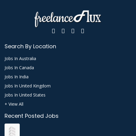
Search By Location
Jobs In Australia
Jobs In Canada
Jobs In India
Jobs In United Kingdom
Jobs In United States
+ View All
Recent Posted Jobs