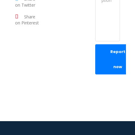
on Twitter
Share
on Pinterest
Report
now