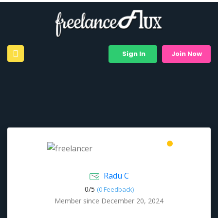
Sign In
Join Now
Radu C
0/
5
(0 Feedback)
Member since December 20, 2024