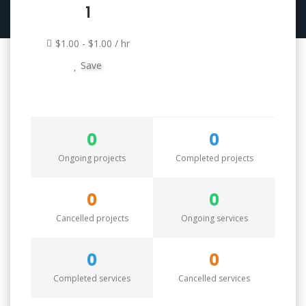
1
$1.00 - $1.00 / hr
Save
0
0
Ongoing projects
Completed projects
0
0
Cancelled projects
Ongoing services
0
0
Completed services
Cancelled services