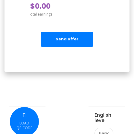
$0.00
Total earnings
Send offer
English
level
LOAD
QR CODE
Basic