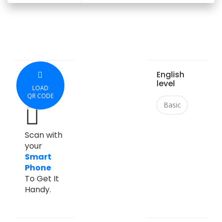
English
level
LOAD
QR CODE
Basic
Scan with
your
Smart
Phone
To Get It
Handy.