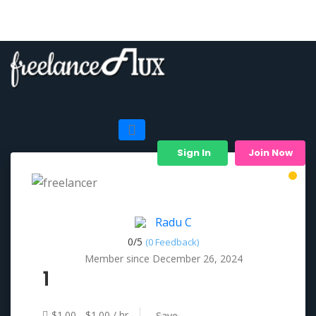
Sign In
Join Now
Radu C
0/
5
(0 Feedback)
Member since December 26, 2024
1
$1.00 - $1.00 / hr
Save