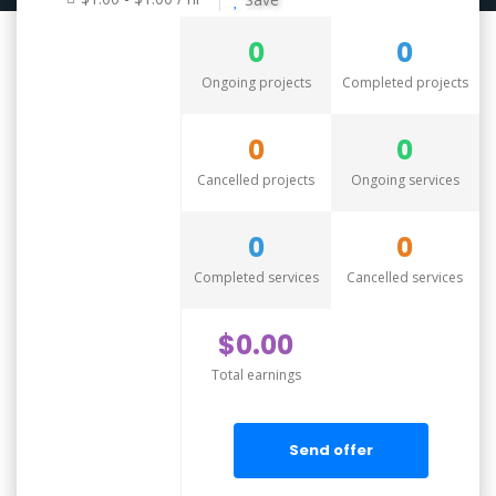
0
0
Ongoing projects
Completed projects
0
0
Cancelled projects
Ongoing services
0
0
Completed services
Cancelled services
$0.00
Total earnings
Send offer