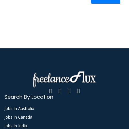
Search By Location
Jobs In Australia
Jobs In Canada
Jobs In India