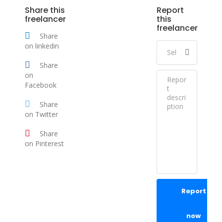
Share this
Report
freelancer
this
freelancer
Share
on linkedin
Share
on
Facebook
Share
on Twitter
Share
on Pinterest
Report
now