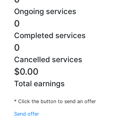
Ongoing services
0
Completed services
0
Cancelled services
$0.00
Total earnings
* Click the button to send an offer
Send offer