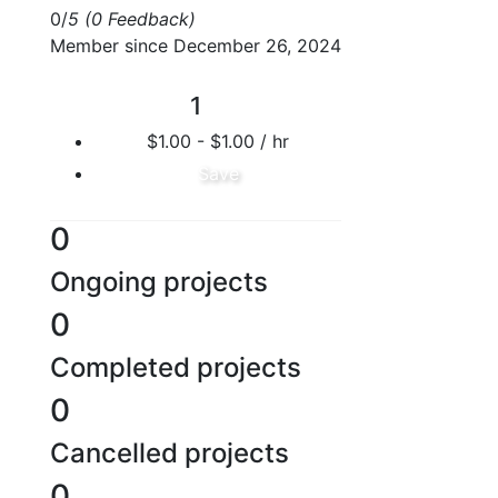
0/
5
(0 Feedback)
Member since December 26, 2024
1
$1.00 - $1.00 / hr
Save
0
Ongoing projects
0
Completed projects
0
Cancelled projects
0