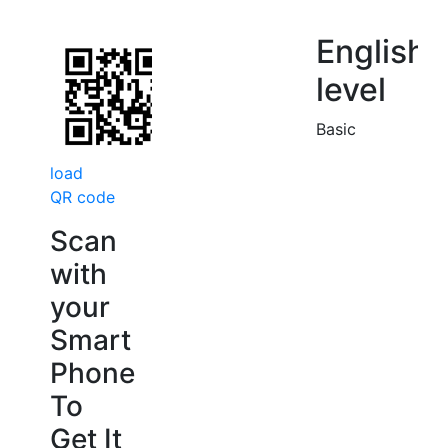
English
level
Basic
load
QR code
Scan
with
your
Smart
Phone
To
Get It