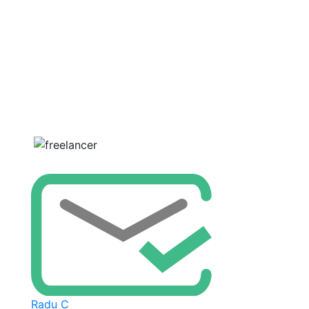
Radu C