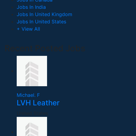
Jobs In India
Jobs In United Kingdom
Jobs In United States
+ View All
Recent Posted Jobs
Michael. F
LVH Leather
United States