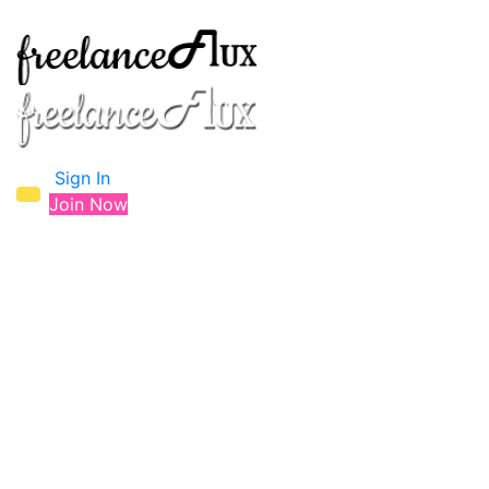
Sign In
Join Now