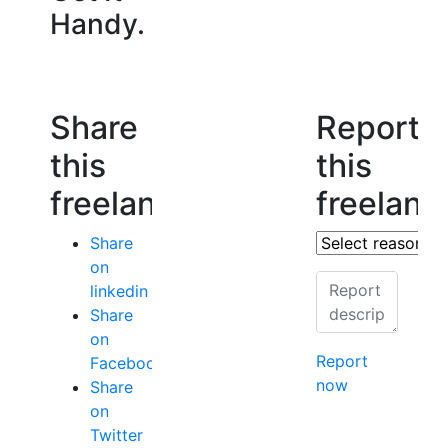
Handy.
Share
Report
this
this
freelancer
freelanc
Share
on
linkedin
Share
on
Report
Facebook
now
Share
on
Twitter