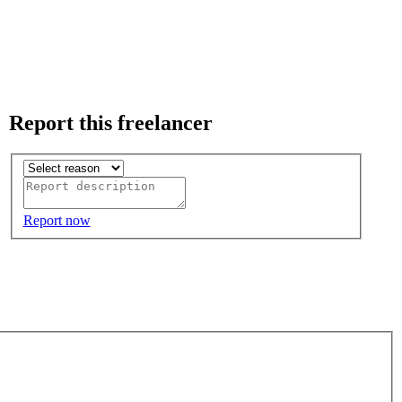
Report this freelancer
Report now