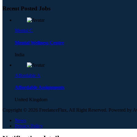
Recent Posted Jobs
Mental C
Mental Wellness Centre
India
Affordable A
Affordable Assignments
United Kingdom
Copyright © 2026 FreelanceFlux, All Right Reserved. Powered by 
News
Privacy Policy