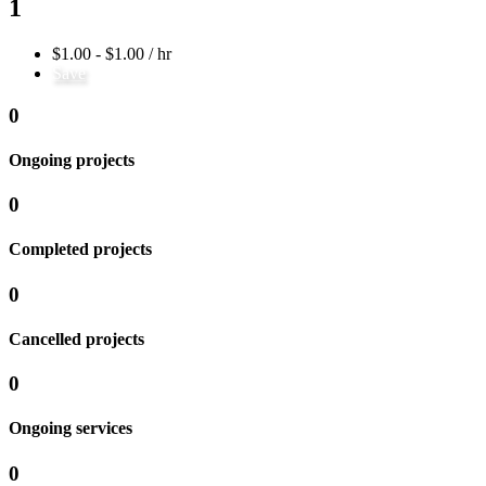
1
$1.00 - $1.00 / hr
Save
0
Ongoing projects
0
Completed projects
0
Cancelled projects
0
Ongoing services
0