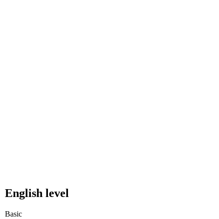
English level
Basic