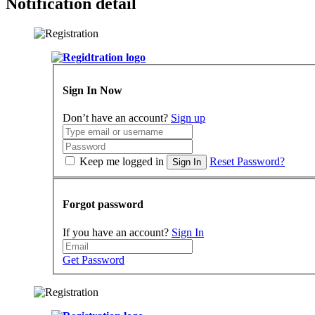
Notification detail
Sign In Now
Don’t have an account?
Sign up
Keep me logged in
Reset Password?
Sign In
Forgot password
If you have an account?
Sign In
Get Password