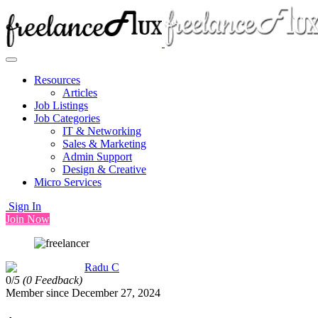
Resources
Articles
Job Listings
Job Categories
IT & Networking
Sales & Marketing
Admin Support
Design & Creative
Micro Services
Sign In
Join Now
Radu C
0/
5
(0 Feedback)
Member since December 27, 2024