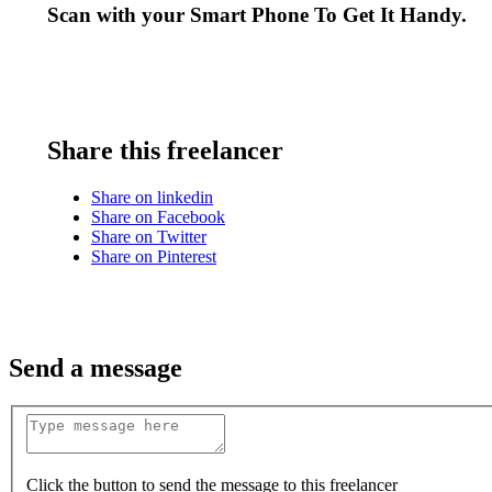
Scan with your
Smart Phone
To Get It Handy.
Share this freelancer
Share on linkedin
Share on Facebook
Share on Twitter
Share on Pinterest
Send a message
Click the button to send the message to this freelancer