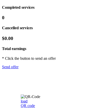
Completed services
0
Cancelled services
$0.00
Total earnings
* Click the button to send an offer
Send offer
load
QR code