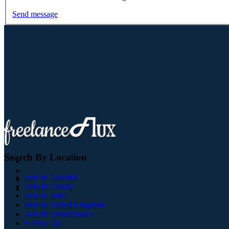
Send message
Search By Location
Jobs In Australia
Jobs In Canada
Jobs In India
Jobs In United Kingdom
Jobs In United States
+ View All