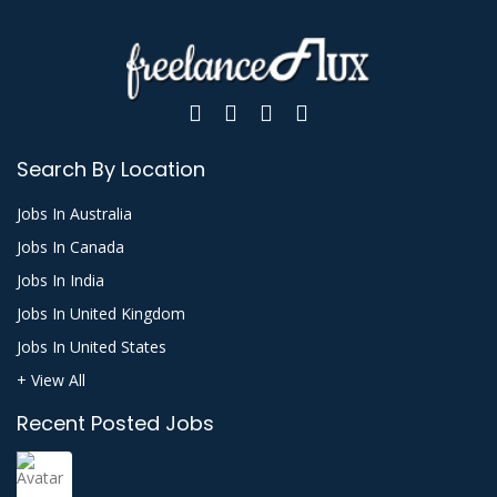
Search By Location
Jobs In Australia
Jobs In Canada
Jobs In India
Jobs In United Kingdom
Jobs In United States
+ View All
Recent Posted Jobs