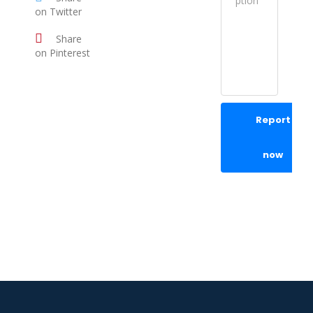
on Twitter
Share
on Pinterest
Report
now