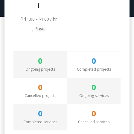
1
$1.00 - $1.00 / hr
Save
0
0
Ongoing projects
Completed projects
0
0
Cancelled projects
Ongoing services
0
0
Completed services
Cancelled services