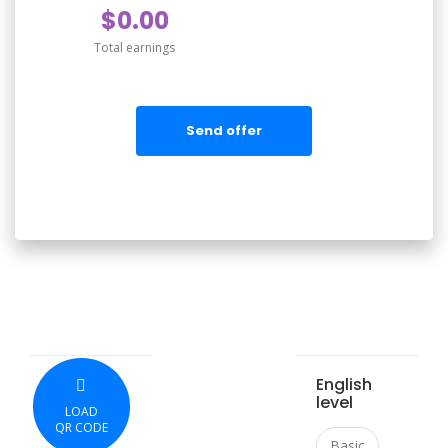
$0.00
Total earnings
Send offer
English
level
LOAD
QR CODE
Basic