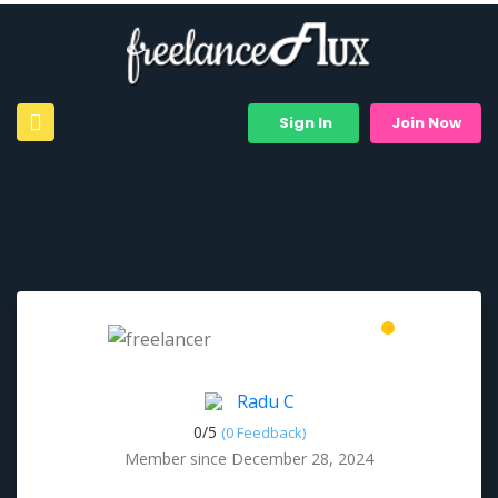
Sign In
Join Now
Radu C
0/
5
(0 Feedback)
Member since December 28, 2024