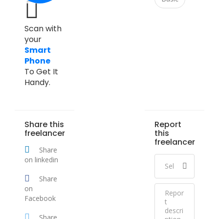
Scan with
your
Smart
Phone
To Get It
Handy.
Share this
Report
freelancer
this
freelancer
Share
on linkedin
Share
on
Facebook
Share