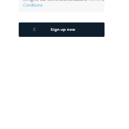
Conditions
Sign up now