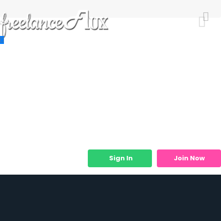
Resources
Job Listings
Job Categories
Micro Services
Sign In
Join Now