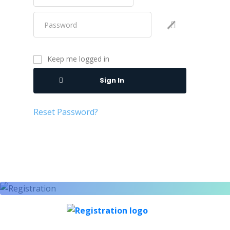
Keep me logged in
Sign In
Reset Password?