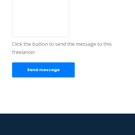
Click the button to send the message to this
freelancer
Send message