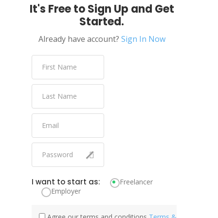
It's Free to Sign Up and Get
Started.
Already have account?
Sign In Now
I want to start as:
Freelancer
Employer
Agree our terms and conditions
Terms &