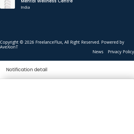
Mental Wellness Centre
India
Copyright © 2026 FreelanceFlux, All Right Reserved. Powered by
AveXionT
News
Privacy Policy
Notification detail