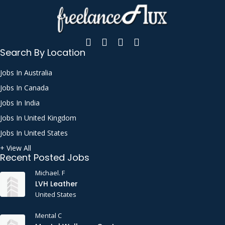
Search By Location
Jobs In Australia
Jobs In Canada
Jobs In India
Jobs In United Kingdom
Jobs In United States
+ View All
Recent Posted Jobs
Michael. F
LVH Leather
United States
Mental C