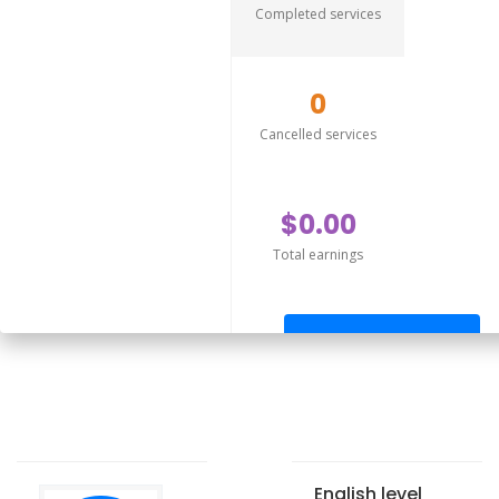
Completed services
0
Cancelled services
$0.00
Total earnings
Send offer
English level