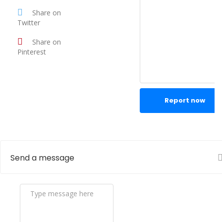
Share on
Twitter
Share on
Pinterest
Report now
Send a message