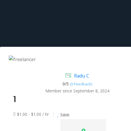
Radu C
0/
5
(0 Feedback)
Member since September 8, 2024
1
$1.00 - $1.00 / hr
Save