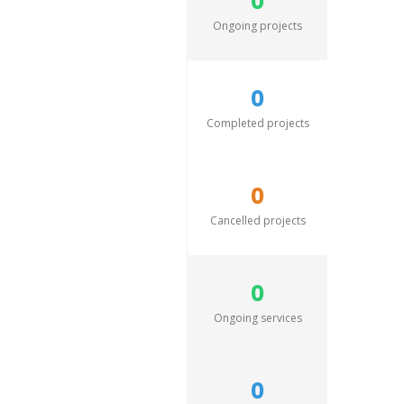
0
Ongoing projects
0
Completed projects
0
Cancelled projects
0
Ongoing services
0