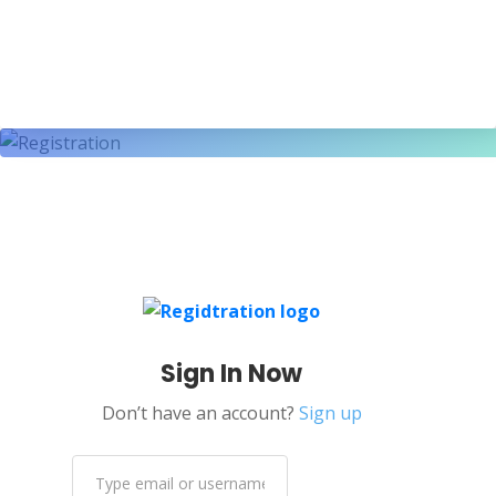
Sign In Now
Don’t have an account?
Sign up