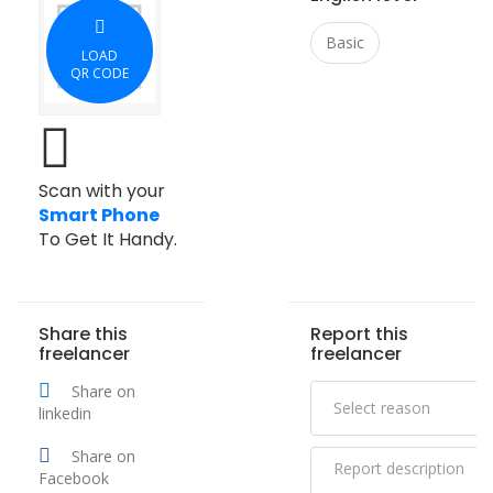
Basic
LOAD
QR CODE
Scan with your
Smart Phone
To Get It Handy.
Share this
Report this
freelancer
freelancer
Share on
linkedin
Share on
Facebook