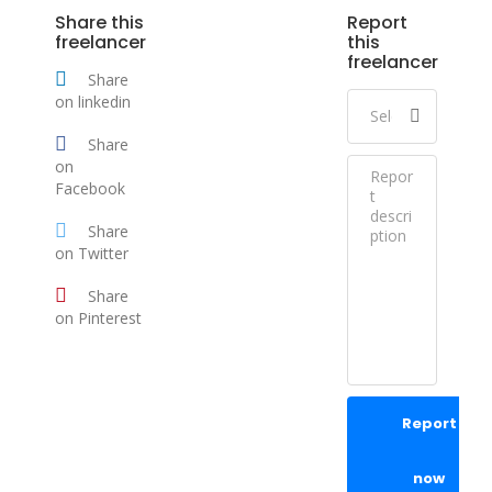
Share this
Report
freelancer
this
freelancer
Share
on linkedin
Share
on
Facebook
Share
on Twitter
Share
on Pinterest
Report
now