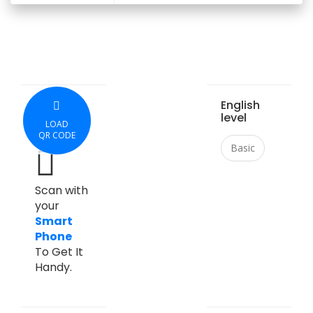
English
level
LOAD
QR CODE
Basic
Scan with
your
Smart
Phone
To Get It
Handy.