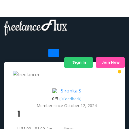
Sign In
Join Now
Sironka S
0/
5
(0 Feedback)
Member since October 12, 2024
1
$1.00 - $1.00 / hr
Save