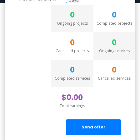
0
0
Ongoing projects
Completed projects
0
0
Cancelled projects
Ongoing services
0
0
Completed services
Cancelled services
$0.00
Total earnings
Send offer