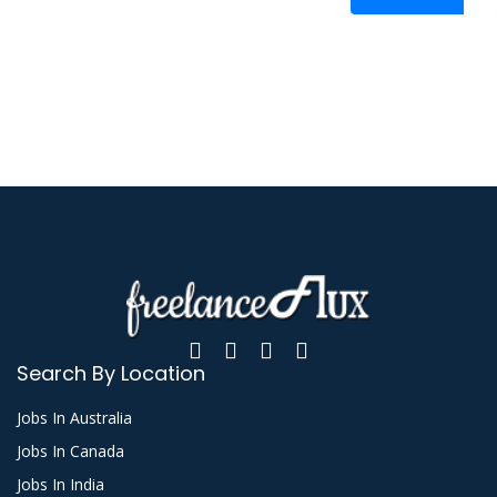
Search By Location
Jobs In Australia
Jobs In Canada
Jobs In India