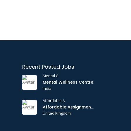
Recent Posted Jobs
Mental C
Mental Wellness Centre
India
Affordable A
Affordable Assignments
United Kingdom