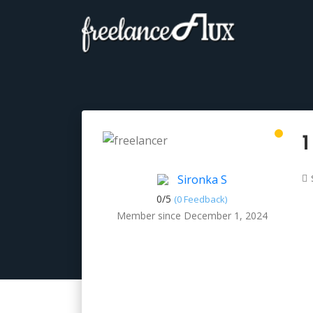
1
Sironka S
0/
5
(0 Feedback)
Member since December 1, 2024