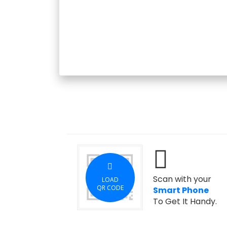
Scan with your
LOAD
QR CODE
Smart Phone
To Get It Handy.