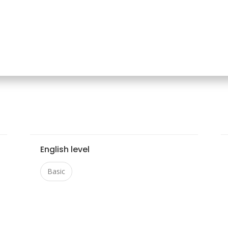
English level
Basic