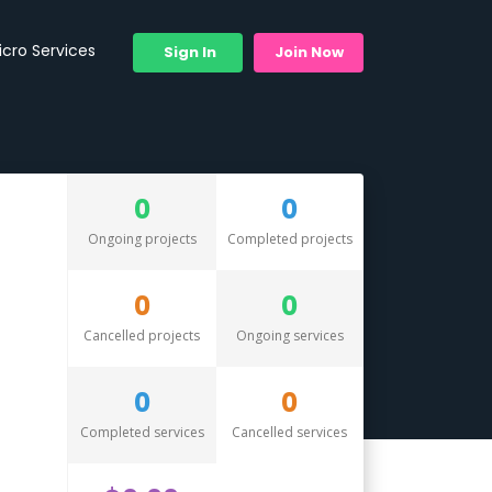
icro Services
Sign In
Join Now
0
0
Ongoing projects
Completed projects
0
0
Cancelled projects
Ongoing services
0
0
Completed services
Cancelled services