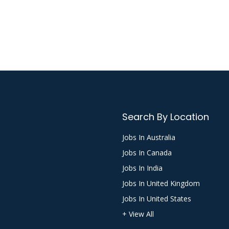
Search By Location
Jobs In Australia
Jobs In Canada
Jobs In India
Jobs In United Kingdom
Jobs In United States
+ View All