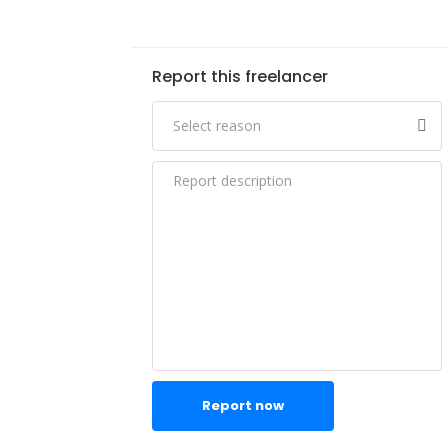
Report this freelancer
Report now