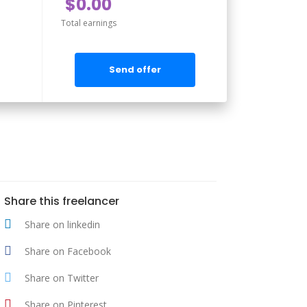
$0.00
Total earnings
Send offer
Share this freelancer
Share on linkedin
Share on Facebook
Share on Twitter
Share on Pinterest