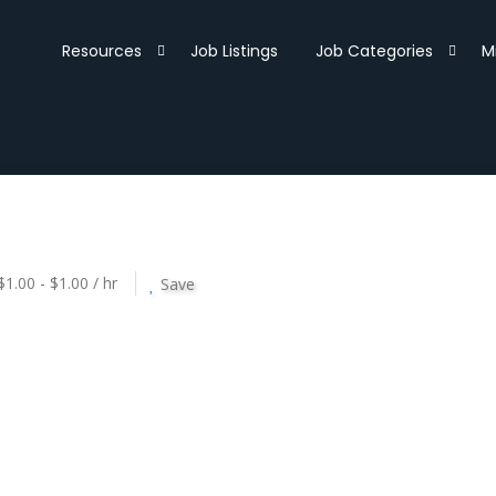
Resources
Job Listings
Job Categories
M
$1.00 - $1.00 / hr
Save