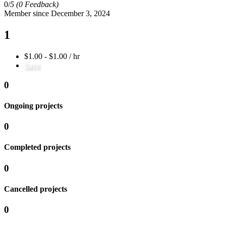
0/
5
(0 Feedback)
Member since December 3, 2024
1
$1.00 - $1.00 / hr
Save
0
Ongoing projects
0
Completed projects
0
Cancelled projects
0