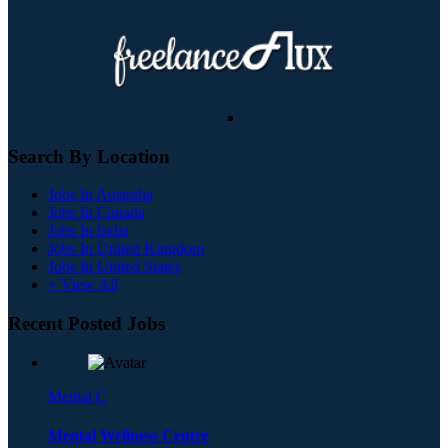
Search By Location
Jobs In Australia
Jobs In Canada
Jobs In India
Jobs In United Kingdom
Jobs In United States
+ View All
Recent Posted Jobs
Mental C
Mental Wellness Centre