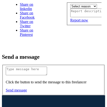
Share on
linkedin
Share on
Facebook
Report now
Share on
Twitter
Share on
Pinterest
Send a message
Click the button to send the message to this freelancer
Send message