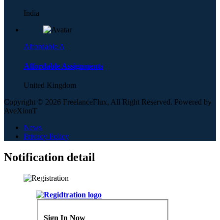
India
Affordable A
Affordable Assignments
United Kingdom
Copyright © 2026 FreelanceFlux, All Right Reserved. Powered by
AveXionT
News
Privacy Policy
Notification detail
Sign In Now