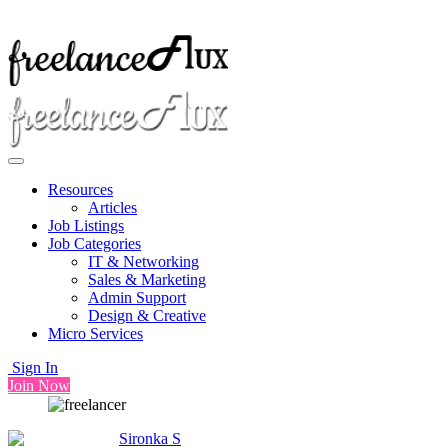
Resources
Articles
Job Listings
Job Categories
IT & Networking
Sales & Marketing
Admin Support
Design & Creative
Micro Services
Sign In
Join Now
Sironka S