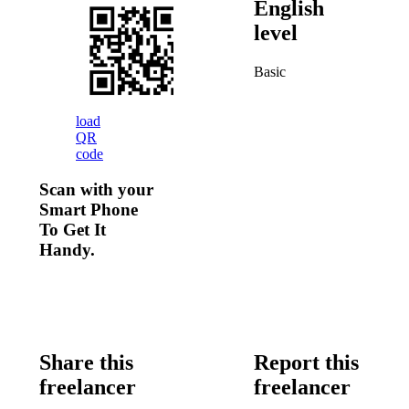
English
level
Basic
load
QR
code
Scan with your
Smart Phone
To Get It
Handy.
Share this
Report this
freelancer
freelancer