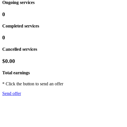
Ongoing services
0
Completed services
0
Cancelled services
$0.00
Total earnings
* Click the button to send an offer
Send offer