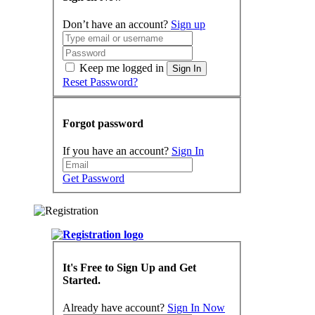
Don’t have an account?
Sign up
Keep me logged in
Sign In
Reset Password?
Forgot password
If you have an account?
Sign In
Get Password
It's Free to Sign Up and Get
Started.
Already have account?
Sign In Now