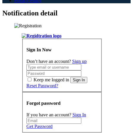
Privacy Policy
Notification detail
Sign In Now
Don’t have an account?
Sign up
Keep me logged in
Sign In
Reset Password?
Forgot password
If you have an account?
Sign In
Get Password