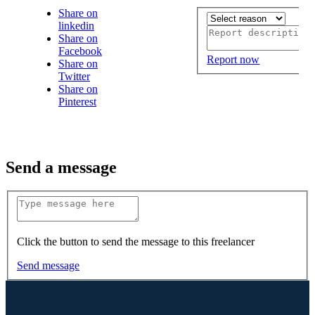
Share on
linkedin
Share on
Facebook
Report now
Share on
Twitter
Share on
Pinterest
Send a message
Click the button to send the message to this freelancer
Send message