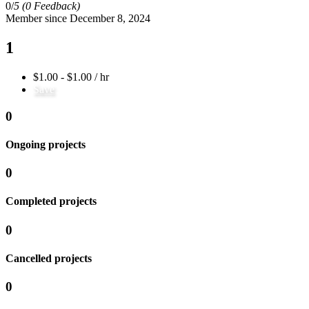
0/
5
(0 Feedback)
Member since December 8, 2024
1
$1.00 - $1.00 / hr
Save
0
Ongoing projects
0
Completed projects
0
Cancelled projects
0