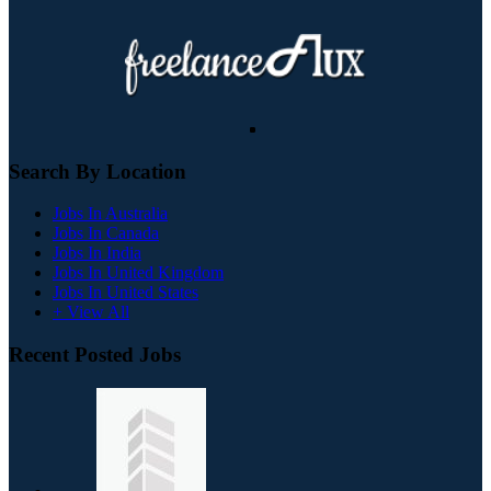
Search By Location
Jobs In Australia
Jobs In Canada
Jobs In India
Jobs In United Kingdom
Jobs In United States
+ View All
Recent Posted Jobs