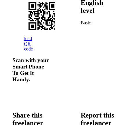
English
level
Basic
load
QR
code
Scan with your
Smart Phone
To Get It
Handy.
Share this
Report this
freelancer
freelancer