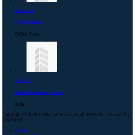
Michael. F
LVH Leather
United States
Mental C
Mental Wellness Centre
India
Copyright © 2026 FreelanceFlux, All Right Reserved. Powered by
AveXionT
News