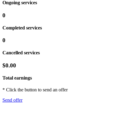
Ongoing services
0
Completed services
0
Cancelled services
$0.00
Total earnings
* Click the button to send an offer
Send offer