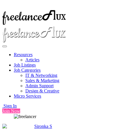
Resources
Articles
Job Listings
Job Categories
IT & Networking
Sales & Marketing
Admin Support
Design & Creative
Micro Services
Sign In
Join Now
Sironka S