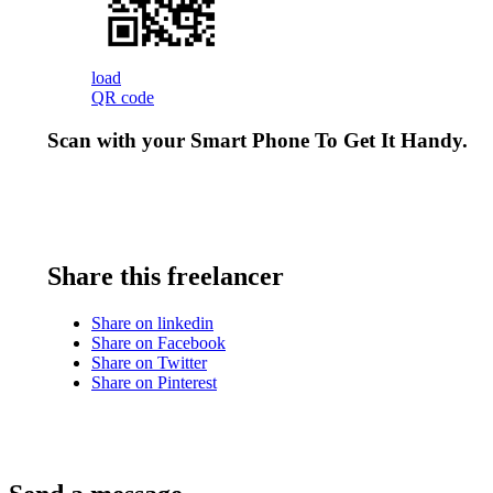
load
QR code
Scan with your
Smart Phone
To Get It Handy.
Share this freelancer
Share on linkedin
Share on Facebook
Share on Twitter
Share on Pinterest