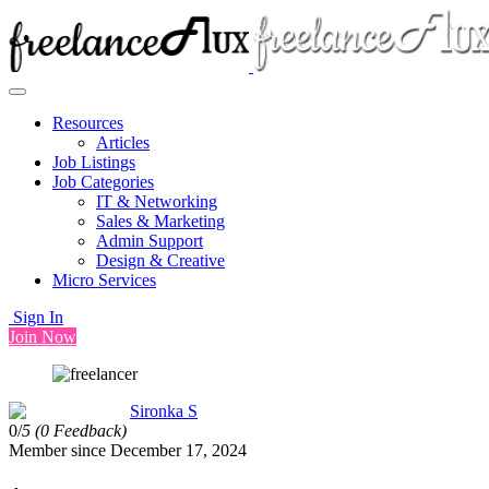
Resources
Articles
Job Listings
Job Categories
IT & Networking
Sales & Marketing
Admin Support
Design & Creative
Micro Services
Sign In
Join Now
Sironka S
0/
5
(0 Feedback)
Member since December 17, 2024