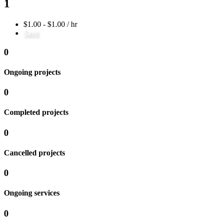
1
$1.00 - $1.00 / hr
Save
0
Ongoing projects
0
Completed projects
0
Cancelled projects
0
Ongoing services
0