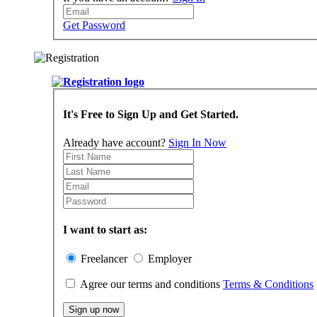
Get Password
It's Free to Sign Up and Get Started.
Already have account?
Sign In Now
I want to start as:
Freelancer
Employer
Agree our terms and conditions
Terms & Conditions
Sign up now