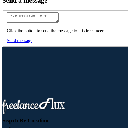
Send a message
Click the button to send the message to this freelancer
Send message
Search By Location