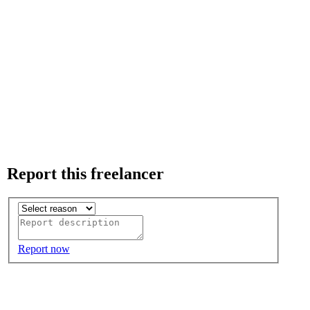
Report this freelancer
Report now