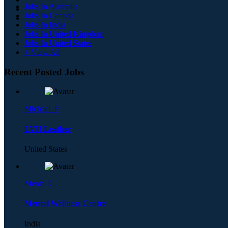
Jobs In Australia
Jobs In Canada
Jobs In India
Jobs In United Kingdom
Jobs In United States
+ View All
Recent Posted Jobs
Michael. F
LVH Leather
United States
Mental C
Mental Wellness Centre
India