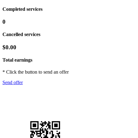
Completed services
0
Cancelled services
$0.00
Total earnings
* Click the button to send an offer
Send offer