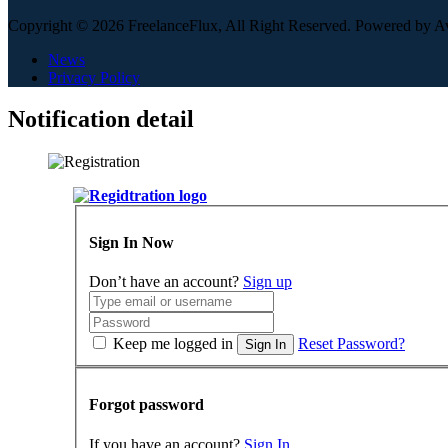
Copyright © 2026 FreelanceFlux, All Right Reserved. Powered by 
News
Privacy Policy
Notification detail
Sign In Now
Don’t have an account?
Sign up
Keep me logged in
Reset Password?
Sign In
Forgot password
If you have an account?
Sign In