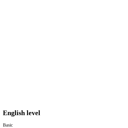
English level
Basic