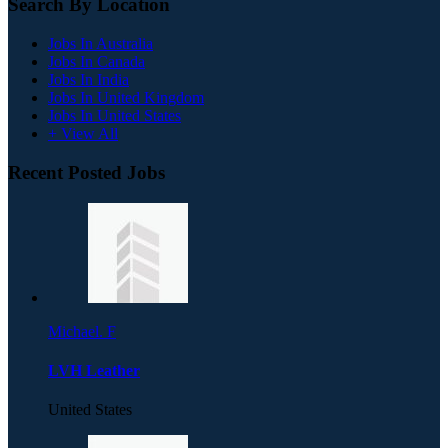
Search By Location
Jobs In Australia
Jobs In Canada
Jobs In India
Jobs In United Kingdom
Jobs In United States
+ View All
Recent Posted Jobs
Michael. F
LVH Leather
United States