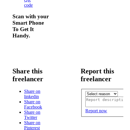
code
Scan with your
Smart Phone
To Get It
Handy.
Share this
Report this
freelancer
freelancer
Share on
linkedin
Share on
Facebook
Report now
Share on
Twitter
Share on
Pinterest