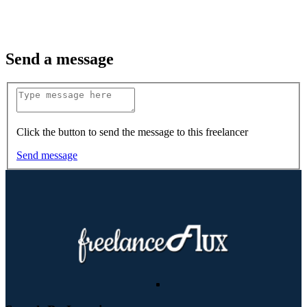
Send a message
Click the button to send the message to this freelancer
Send message