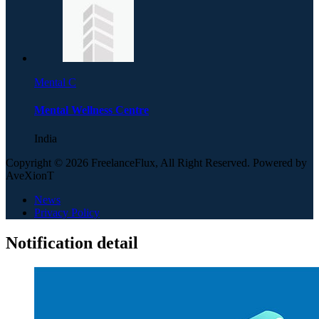
Mental C
Mental Wellness Centre
India
Copyright © 2026 FreelanceFlux, All Right Reserved. Powered by
AveXionT
News
Privacy Policy
Notification detail