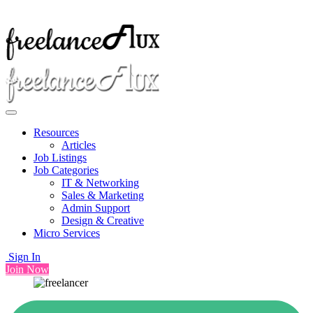
Resources
Articles
Job Listings
Job Categories
IT & Networking
Sales & Marketing
Admin Support
Design & Creative
Micro Services
Sign In
Join Now