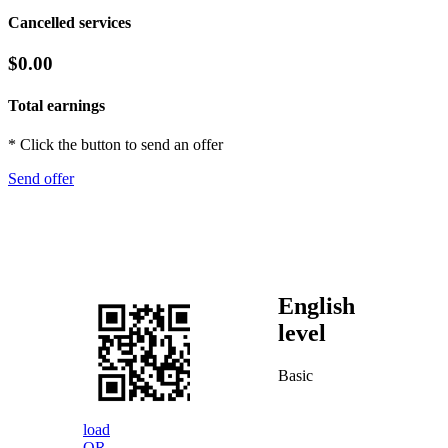
Cancelled services
$0.00
Total earnings
* Click the button to send an offer
Send offer
English
level
Basic
load
QR