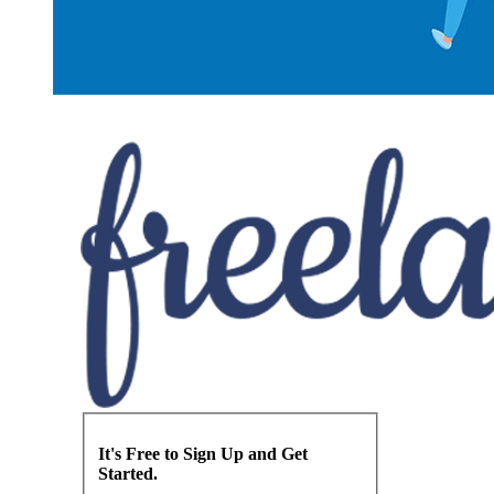
It's Free to Sign Up and Get
Started.