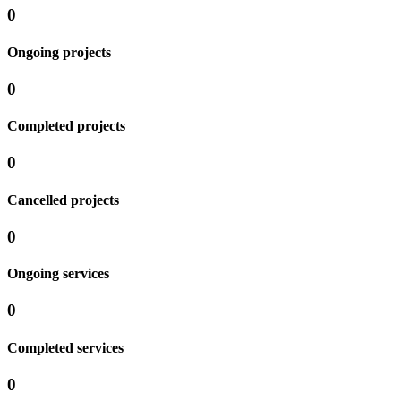
0
Ongoing projects
0
Completed projects
0
Cancelled projects
0
Ongoing services
0
Completed services
0