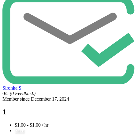
Sironka S
0/
5
(0 Feedback)
Member since December 17, 2024
1
$1.00 - $1.00 / hr
Save