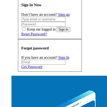
Sign In Now
Don’t have an account?
Sign up
Keep me logged in
Sign In
Reset Password?
Forgot password
If you have an account?
Sign In
Get Password