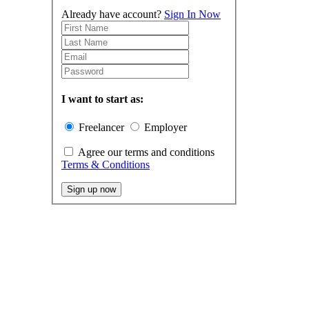
Already have account?
Sign In Now
I want to start as:
Freelancer
Employer
Agree our terms and conditions
Terms & Conditions
Sign up now