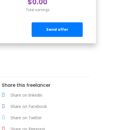
$0.00
Total earnings
Send offer
Share this freelancer
Share on linkedin
Share on Facebook
Share on Twitter
Share on Pinterest