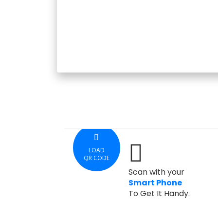
LOAD
QR CODE
Scan with your
Smart Phone
To Get It Handy.