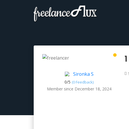
1
Sironka S
0/
5
(0 Feedback)
Member since December 18, 2024