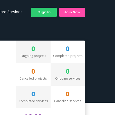
icro Services
Sign In
Join Now
0
0
Ongoing projects
Completed projects
0
0
Cancelled projects
Ongoing services
0
0
Completed services
Cancelled services