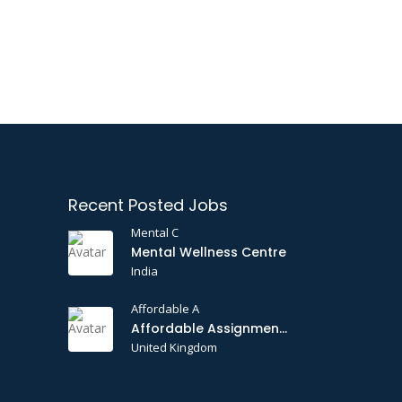
Recent Posted Jobs
Mental C
Mental Wellness Centre
India
Affordable A
Affordable Assignments
United Kingdom