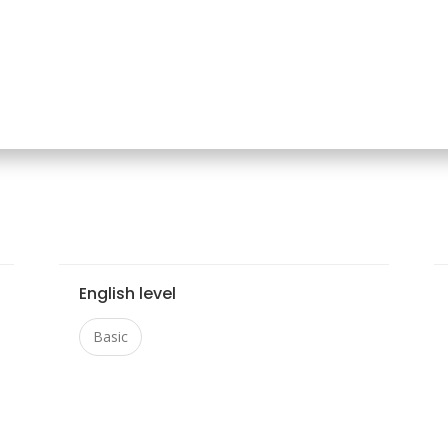
English level
Basic