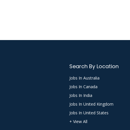
Search By Location
Jobs In Australia
Jobs In Canada
Jobs In India
Jobs In United Kingdom
Jobs In United States
+ View All