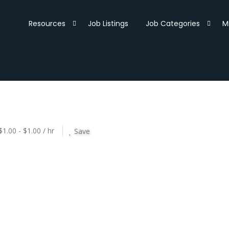
Resources
Job Listings
Job Categories
M
$1.00 - $1.00 / hr
Save