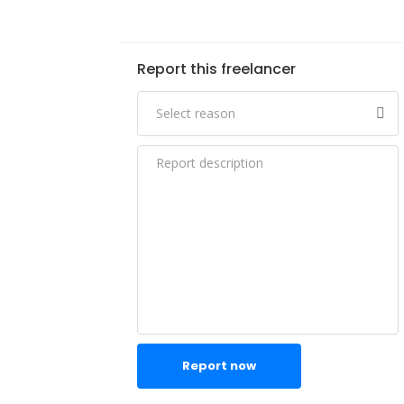
Report this freelancer
Report now