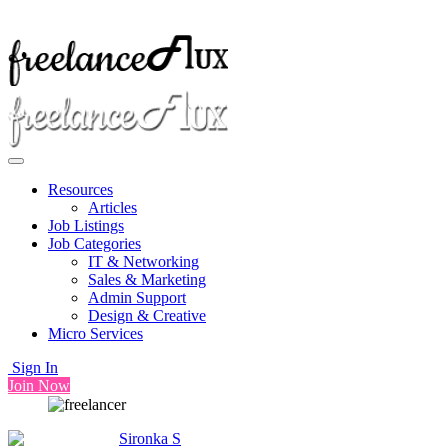
Resources
Articles
Job Listings
Job Categories
IT & Networking
Sales & Marketing
Admin Support
Design & Creative
Micro Services
Sign In
Join Now
Sironka S