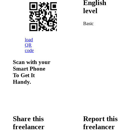
English
level
Basic
load
QR
code
Scan with your
Smart Phone
To Get It
Handy.
Share this
Report this
freelancer
freelancer