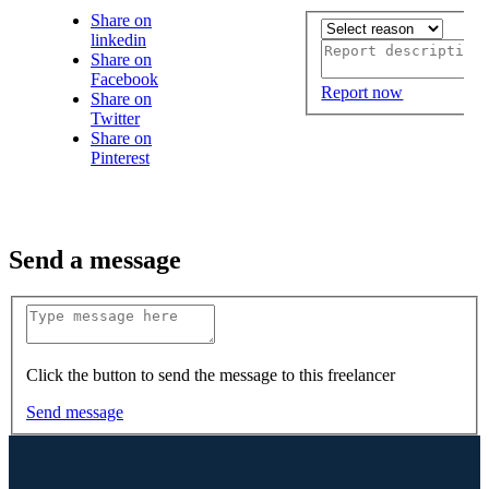
Share on
linkedin
Share on
Facebook
Report now
Share on
Twitter
Share on
Pinterest
Send a message
Click the button to send the message to this freelancer
Send message