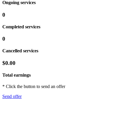
Ongoing services
0
Completed services
0
Cancelled services
$0.00
Total earnings
* Click the button to send an offer
Send offer