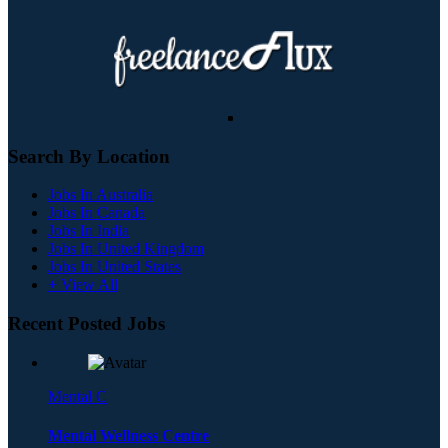
Search By Location
Jobs In Australia
Jobs In Canada
Jobs In India
Jobs In United Kingdom
Jobs In United States
+ View All
Recent Posted Jobs
Mental C
Mental Wellness Centre