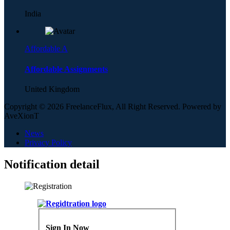
India
Affordable A
Affordable Assignments
United Kingdom
Copyright © 2026 FreelanceFlux, All Right Reserved. Powered by
AveXionT
News
Privacy Policy
Notification detail
Sign In Now