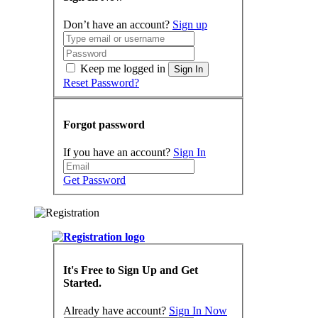
Don’t have an account?
Sign up
Keep me logged in
Sign In
Reset Password?
Forgot password
If you have an account?
Sign In
Get Password
It's Free to Sign Up and Get
Started.
Already have account?
Sign In Now