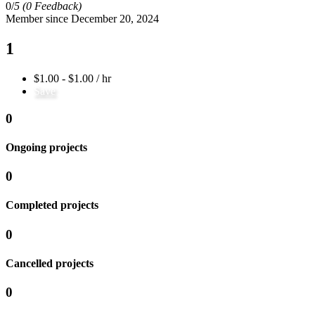
0/
5
(0 Feedback)
Member since December 20, 2024
1
$1.00 - $1.00 / hr
Save
0
Ongoing projects
0
Completed projects
0
Cancelled projects
0