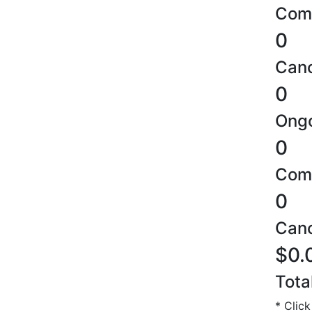
Comp
0
Canc
0
Ongo
0
Comp
0
Canc
$0.
Tota
* Click