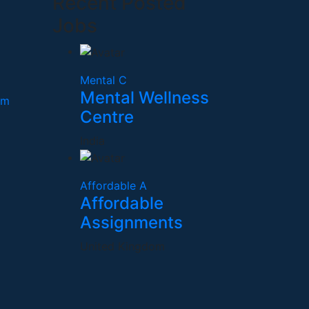
Recent Posted
Jobs
Mental C
Mental Wellness
om
Centre
India
Affordable A
Affordable
Assignments
United Kingdom