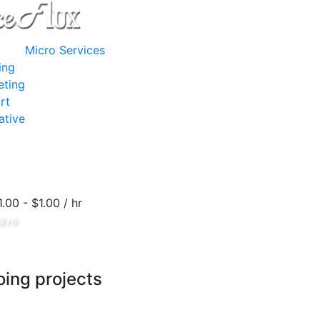
Micro Services
ing
eting
rt
ative
1.00 - $1.00 / hr
ave
ing projects