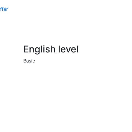
ffer
English level
Basic