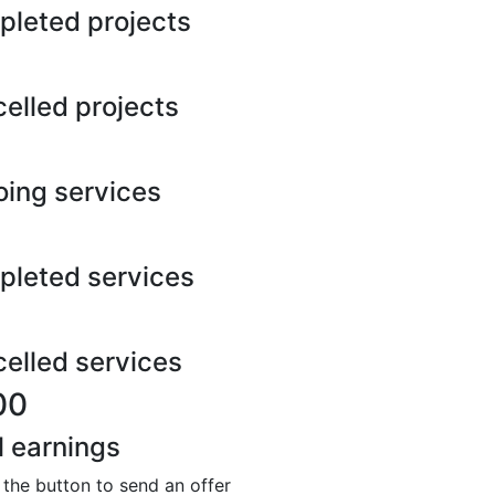
leted projects
elled projects
ing services
leted services
elled services
00
l earnings
 the button to send an offer