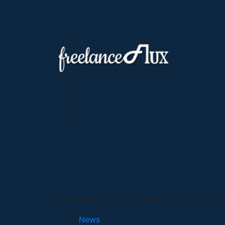
Copyright © 2026 FreelanceFlux, All Right
News