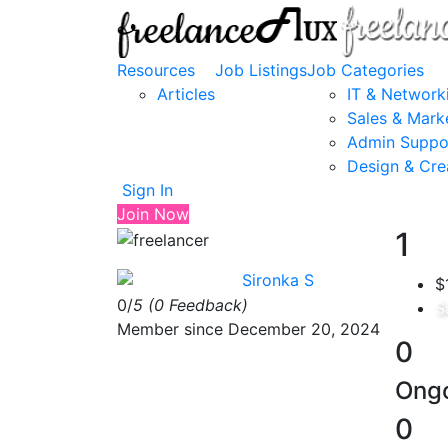
Resources
Job Listings
Job Categories
Articles
IT & Network
Sales & Mark
Admin Suppo
Design & Cre
Sign In
Join Now
1
Sironka S
$
0/
5
(0 Feedback)
S
Member since December 20, 2024
0
Ongo
0