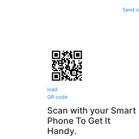
Send o
load
QR code
Scan with your
Smart
Phone
To Get It
Handy.