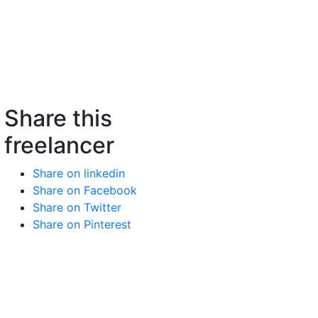
Share this
freelancer
Share on linkedin
Share on Facebook
Share on Twitter
Share on Pinterest