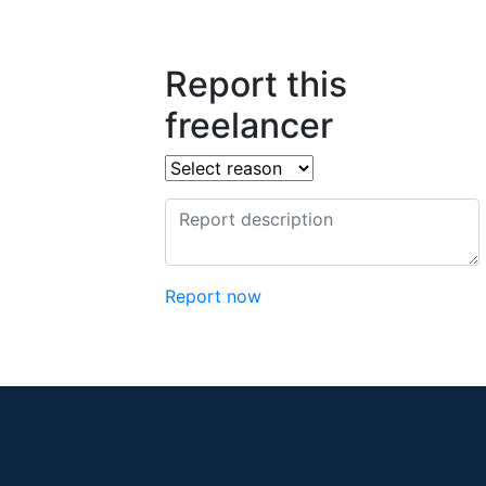
Report this
freelancer
Report now