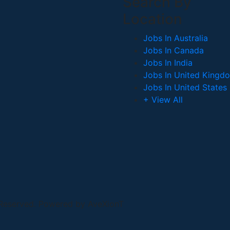
Search By
Location
Jobs In Australia
Jobs In Canada
Jobs In India
Jobs In United Kingd
Jobs In United States
+ View All
 Reserved. Powered by AveXionT