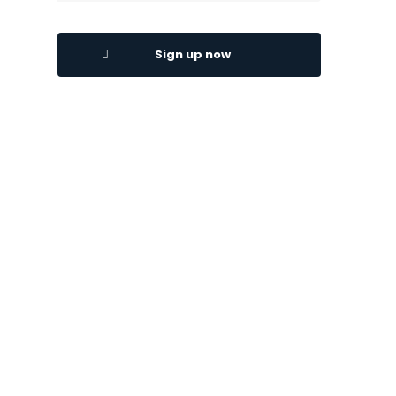
Sign up now