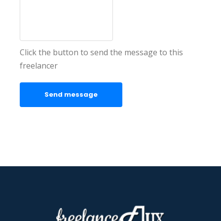
Click the button to send the message to this
freelancer
Send message