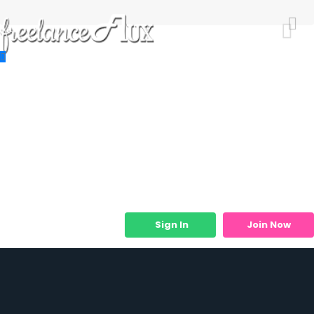
Resources
Job Listings
Job Categories
Micro Services
Sign In
Join Now