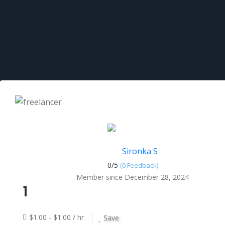
Sironka S
0/
5
(0 Feedback)
Member since December 28, 2024
1
$1.00 - $1.00 / hr
Save