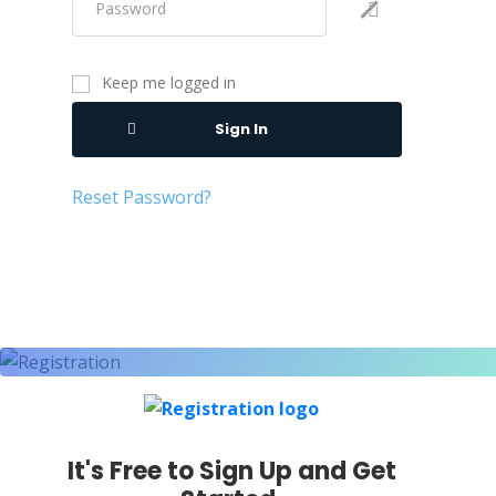
Keep me logged in
Sign In
Reset Password?
It's Free to Sign Up and Get