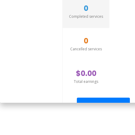
0
Completed services
0
Cancelled services
$0.00
Total earnings
Send offer