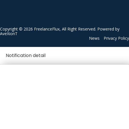
Copyright © 2026 FreelanceFlux, All Right Reserved. Powered by
AveXionT
News
Privacy Policy
Notification detail