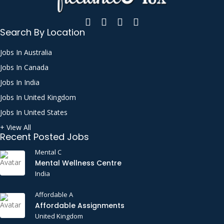
Search By Location
Jobs In Australia
Jobs In Canada
Jobs In India
Jobs In United Kingdom
Jobs In United States
+ View All
Recent Posted Jobs
Mental C
Mental Wellness Centre
India
Affordable A
Affordable Assignments
United Kingdom