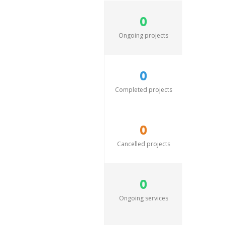
0
Ongoing projects
0
Completed projects
0
Cancelled projects
0
Ongoing services