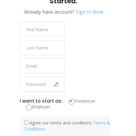
Started.
Already have account?
Sign In Now
I want to start as:
Freelancer
Employer
Agree our terms and conditions
Terms &
Conditions