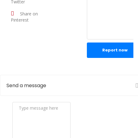
Twitter
Share on
Pinterest
Report now
Send a message