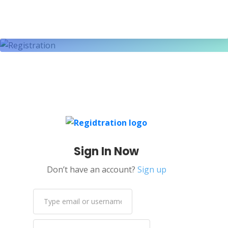
Sign In Now
Don’t have an account?
Sign up