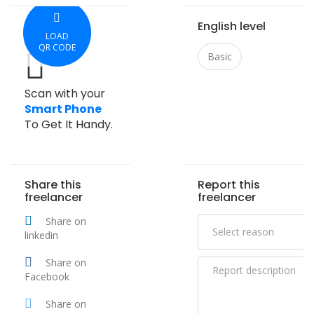
English level
LOAD
QR CODE
Basic
Scan with your
Smart Phone
To Get It Handy.
Share this
Report this
freelancer
freelancer
Share on
linkedin
Share on
Facebook
Share on