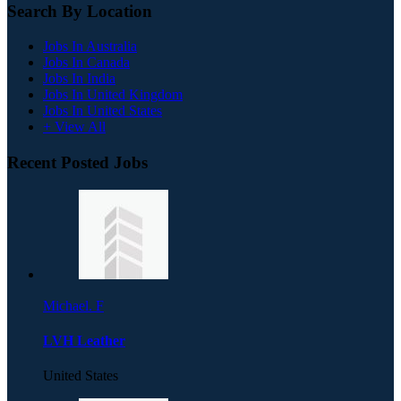
Search By Location
Jobs In Australia
Jobs In Canada
Jobs In India
Jobs In United Kingdom
Jobs In United States
+ View All
Recent Posted Jobs
Michael. F
LVH Leather
United States