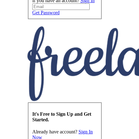
If you have an account?
Sign In
Get Password
It's Free to Sign Up and Get
Started.
Already have account?
Sign In
Now