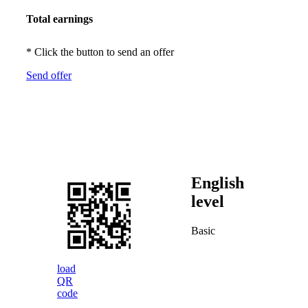
Total earnings
* Click the button to send an offer
Send offer
English
level
Basic
load
QR
code