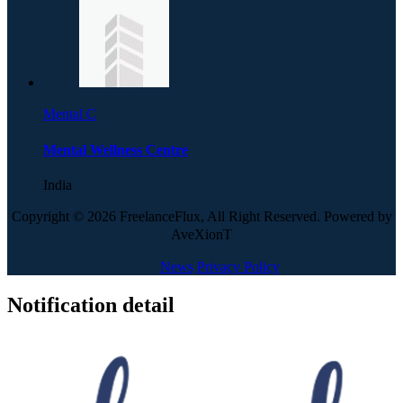
Mental C
Mental Wellness Centre
India
Copyright © 2026 FreelanceFlux, All Right Reserved. Powered by
AveXionT
News
Privacy Policy
Notification detail