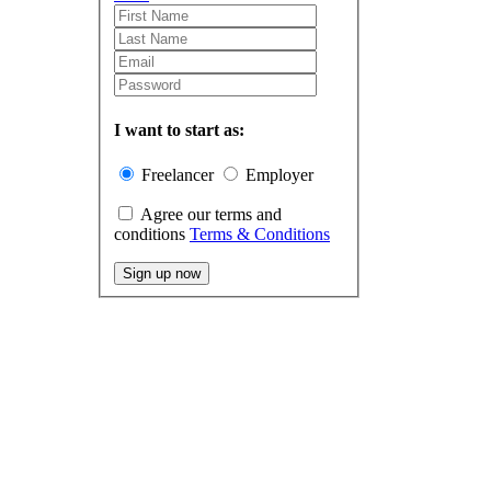
I want to start as:
Freelancer
Employer
Agree our terms and
conditions
Terms & Conditions
Sign up now