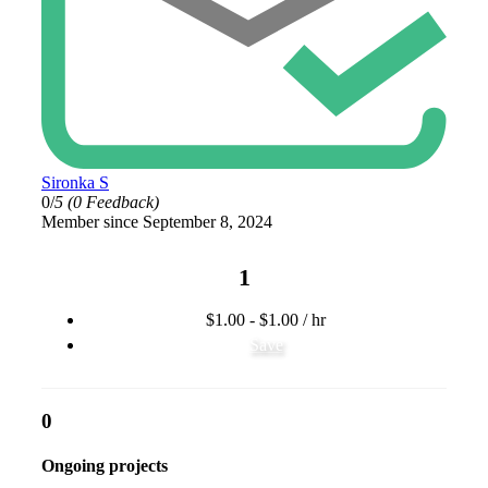
Sironka S
0/
5
(0 Feedback)
Member since September 8, 2024
1
$1.00 - $1.00 / hr
Save
0
Ongoing projects