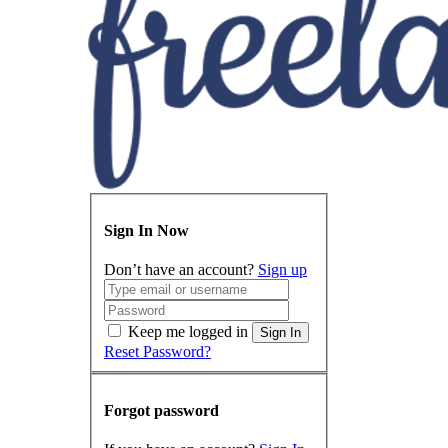
Sign In Now
Don’t have an account?
Sign up
Keep me logged in
Sign In
Reset Password?
Forgot password