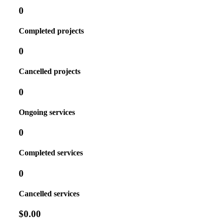
0
Completed projects
0
Cancelled projects
0
Ongoing services
0
Completed services
0
Cancelled services
$0.00