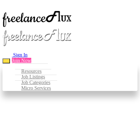
Sign In
Join Now
Resources
Job Listings
Job Categories
Micro Services