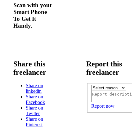
Scan with your
Smart Phone
To Get It
Handy.
Share this
Report this
freelancer
freelancer
Share on
linkedin
Share on
Facebook
Report now
Share on
Twitter
Share on
Pinterest