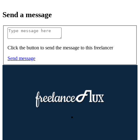
Send a message
Click the button to send the message to this freelancer
Send message