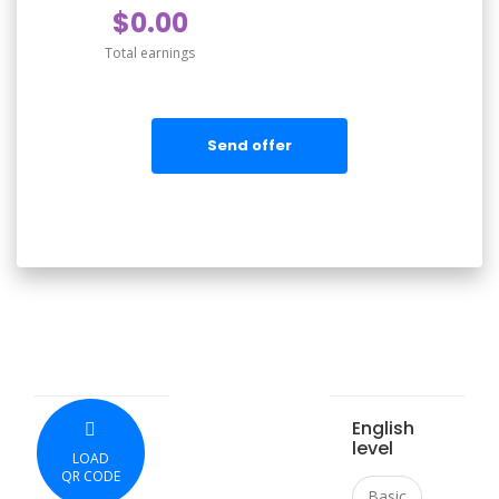
$0.00
Total earnings
Send offer
English
level
LOAD
QR CODE
Basic