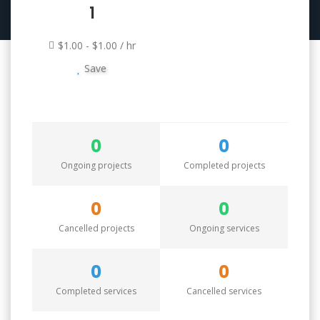
1
$1.00 - $1.00 / hr
Save
0
0
Ongoing projects
Completed projects
0
0
Cancelled projects
Ongoing services
0
0
Completed services
Cancelled services