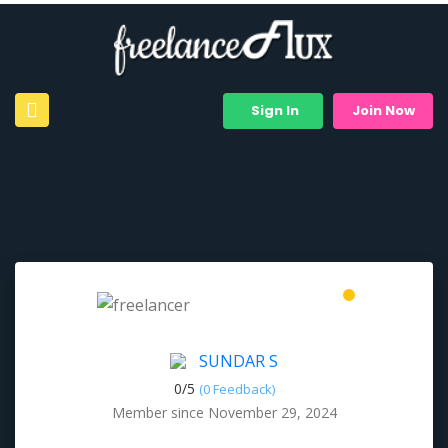
Sign In
Join Now
SUNDAR S
0/
5
(0 Feedback)
Member since November 29, 2024