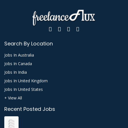
Search By Location
Jobs In Australia
Jobs In Canada
Jobs In India
Jobs In United Kingdom
Jobs In United States
+ View All
Recent Posted Jobs