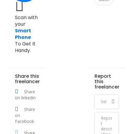
Scan with
your
Smart
Phone
To Get It
Handy.
Share this
Report
freelancer
this
freelancer
Share
on linkedin
Share
on
Facebook
Share