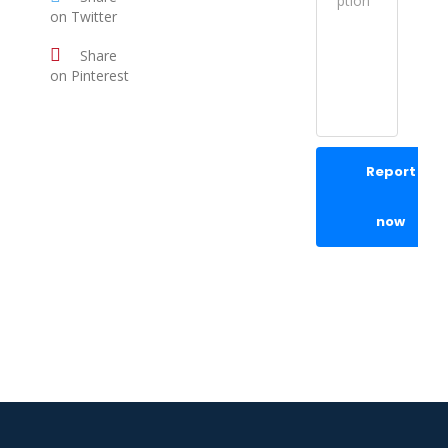
on Twitter
Share
on Pinterest
Report
now