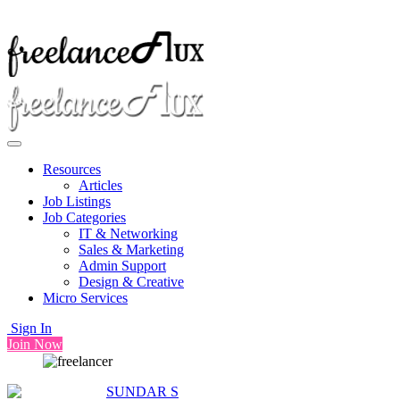
Resources
Articles
Job Listings
Job Categories
IT & Networking
Sales & Marketing
Admin Support
Design & Creative
Micro Services
Sign In
Join Now
SUNDAR S