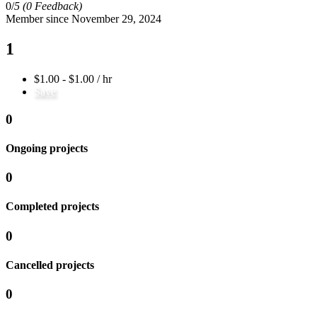
0/
5
(0 Feedback)
Member since November 29, 2024
1
$1.00 - $1.00 / hr
Save
0
Ongoing projects
0
Completed projects
0
Cancelled projects
0