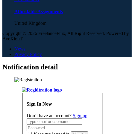
Affordable Assignments
United Kingdom
Copyright © 2026 FreelanceFlux, All Right Reserved. Powered by
AveXionT
News
Privacy Policy
Notification detail
Sign In Now
Don’t have an account?
Sign up