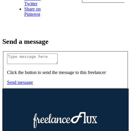
Twitter
Share on
Pinterest
Send a message
Click the button to send the message to this freelancer
Send message