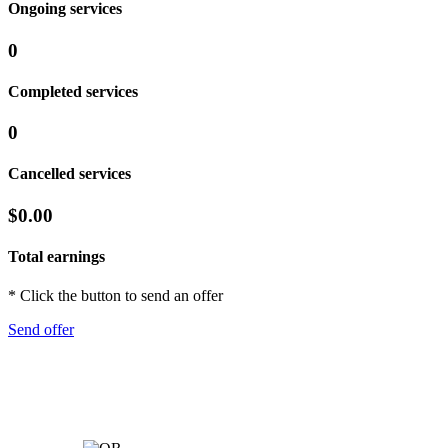
Ongoing services
0
Completed services
0
Cancelled services
$0.00
Total earnings
* Click the button to send an offer
Send offer