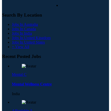
Search By Location
Jobs In Australia
Jobs In Canada
Jobs In India
Jobs In United Kingdom
Jobs In United States
+ View All
Recent Posted Jobs
Mental C
Mental Wellness Centre
India
Affordable A