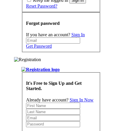
Keep me logged in
Sign In
Reset Password?
Forgot password
If you have an account?
Sign In
Get Password
It's Free to Sign Up and Get
Started.
Already have account?
Sign In Now