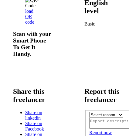
English
level
load
QR
code
Basic
Scan with your
Smart Phone
To Get It
Handy.
Share this
Report this
freelancer
freelancer
Share on
linkedin
Share on
Facebook
Report now
Share on