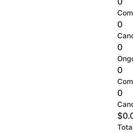
0
Comp
0
Canc
0
Ongo
0
Comp
0
Canc
$0.
Tota