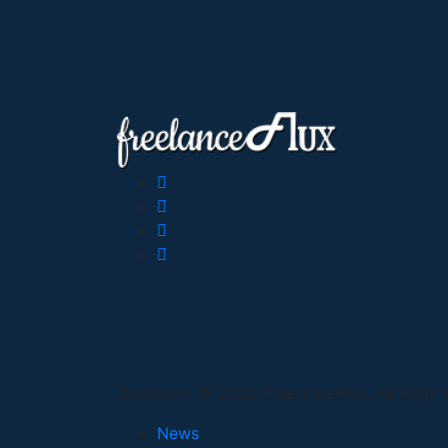
Copyright © 2026 FreelanceFlux, All Right
News