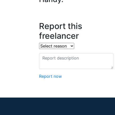
Report this
freelancer
Report now