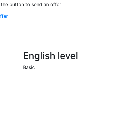
 the button to send an offer
ffer
English level
Basic