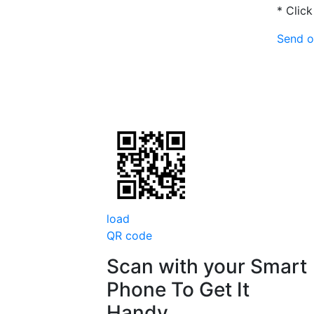
* Click
Send o
load
QR code
Scan with your
Smart
Phone
To Get It
Handy.