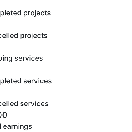
leted projects
elled projects
ing services
leted services
elled services
00
l earnings