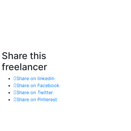
Share this
freelancer
Share on linkedin
Share on Facebook
Share on Twitter
Share on Pinterest