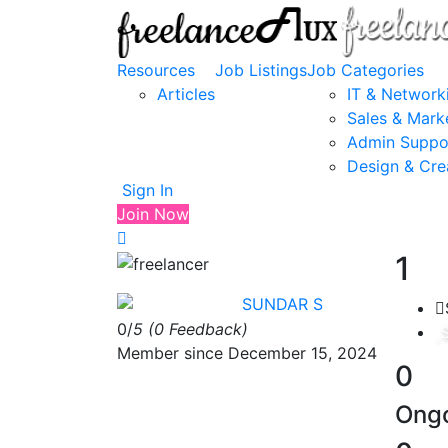
Resources
Job Listings
Job Categories
Articles
IT & Network
Sales & Mark
Admin Suppo
Design & Cre
Sign In
Join Now
1
SUNDAR S
0/
5
(0 Feedback)
Member since December 15, 2024
0
Ongo