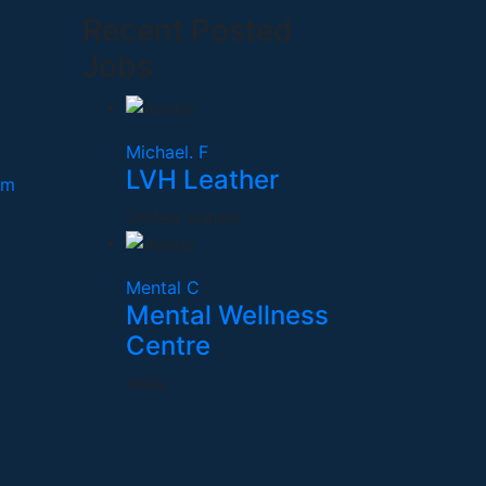
Recent Posted
Jobs
Michael. F
LVH Leather
om
United States
Mental C
Mental Wellness
Centre
India