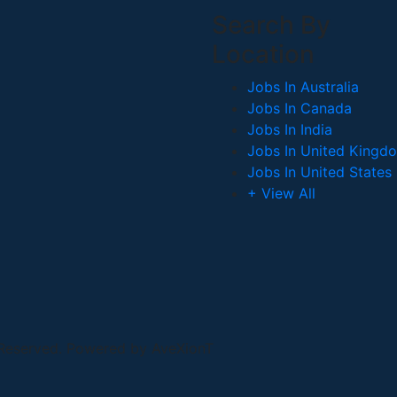
Search By
Location
Jobs In Australia
Jobs In Canada
Jobs In India
Jobs In United Kingd
Jobs In United States
+ View All
 Reserved. Powered by AveXionT