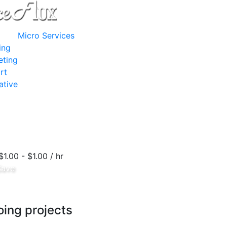
Micro Services
ing
eting
rt
ative
$1.00 - $1.00 / hr
Save
ing projects