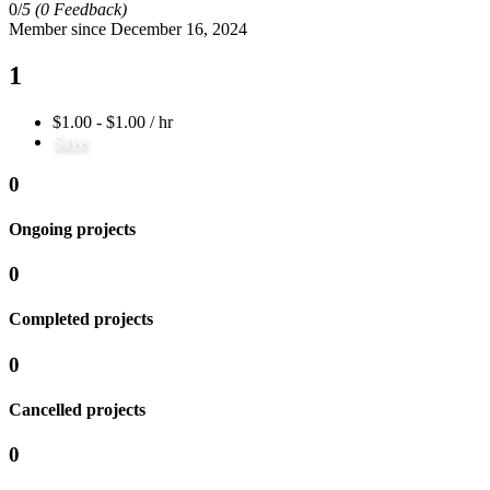
0/
5
(0 Feedback)
Member since December 16, 2024
1
$1.00 - $1.00 / hr
Save
0
Ongoing projects
0
Completed projects
0
Cancelled projects
0