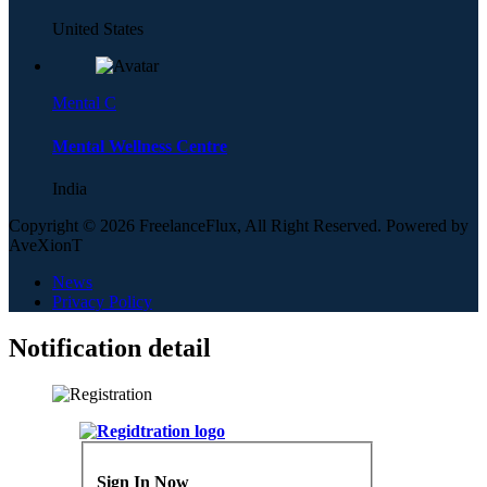
United States
Mental C
Mental Wellness Centre
India
Copyright © 2026 FreelanceFlux, All Right Reserved. Powered by
AveXionT
News
Privacy Policy
Notification detail
Sign In Now