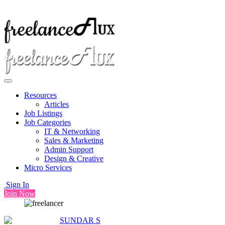
Resources
Articles
Job Listings
Job Categories
IT & Networking
Sales & Marketing
Admin Support
Design & Creative
Micro Services
Sign In
Join Now
SUNDAR S