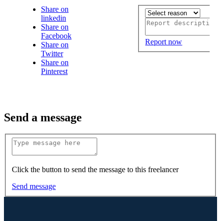
Share on
linkedin
Share on
Facebook
Report now
Share on
Twitter
Share on
Pinterest
Send a message
Click the button to send the message to this freelancer
Send message