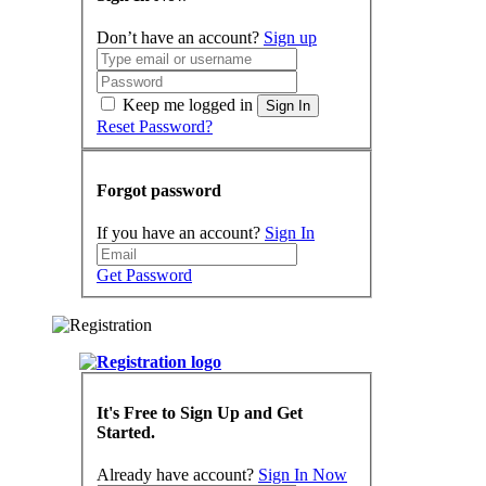
Don’t have an account?
Sign up
Keep me logged in
Sign In
Reset Password?
Forgot password
If you have an account?
Sign In
Get Password
It's Free to Sign Up and Get
Started.
Already have account?
Sign In Now