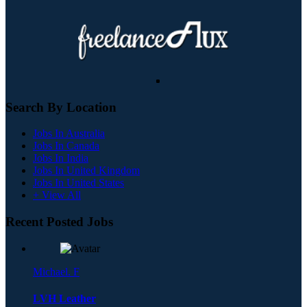
Search By Location
Jobs In Australia
Jobs In Canada
Jobs In India
Jobs In United Kingdom
Jobs In United States
+ View All
Recent Posted Jobs
Michael. F
LVH Leather