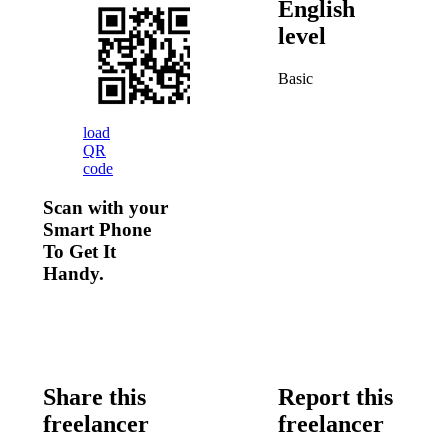
English
level
Basic
load
QR
code
Scan with your
Smart Phone
To Get It
Handy.
Share this
Report this
freelancer
freelancer