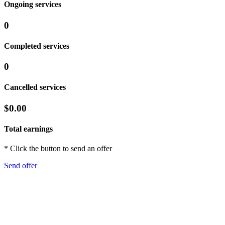
Ongoing services
0
Completed services
0
Cancelled services
$0.00
Total earnings
* Click the button to send an offer
Send offer