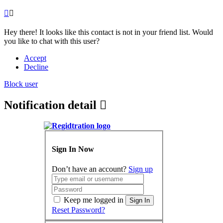
Hey there! It looks like this contact is not in your friend list. Would
you like to chat with this user?
Accept
Decline
Block user
Notification detail
Sign In Now
Don’t have an account?
Sign up
Keep me logged in
Sign In
Reset Password?