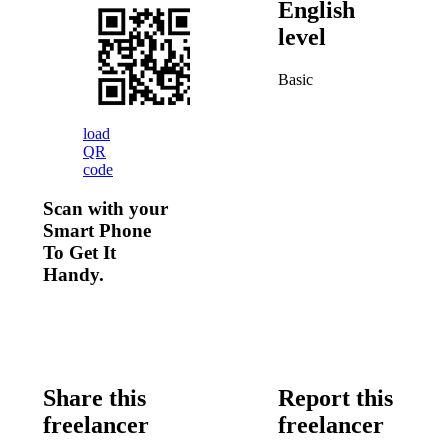
English
level
Basic
load
QR
code
Scan with your
Smart Phone
To Get It
Handy.
Share this
Report this
freelancer
freelancer