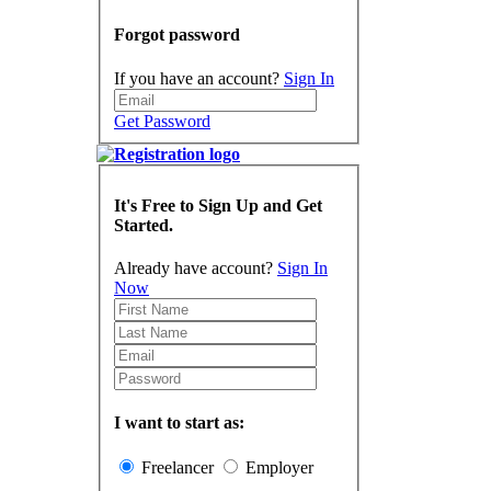
Forgot password
If you have an account?
Sign In
Get Password
It's Free to Sign Up and Get
Started.
Already have account?
Sign In
Now
I want to start as:
Freelancer
Employer