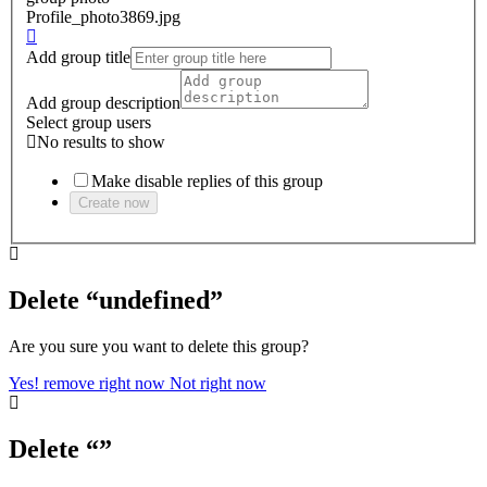
Profile_photo3869.jpg
Add group title
Add group description
Select group users
No results to show
Make disable replies of this group
Create now
Delete “undefined”
Are you sure you want to delete this group?
Yes! remove right now
Not right now
Delete “”