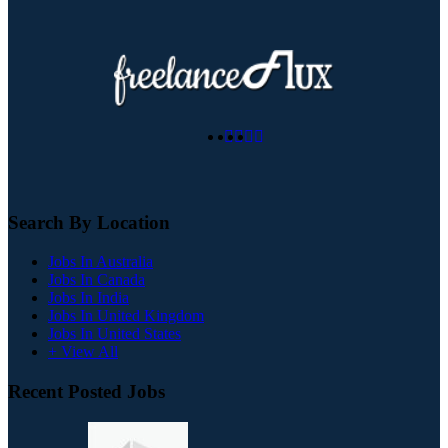
Search By Location
Jobs In Australia
Jobs In Canada
Jobs In India
Jobs In United Kingdom
Jobs In United States
+ View All
Recent Posted Jobs