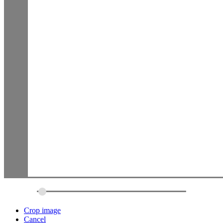
Crop image
Cancel