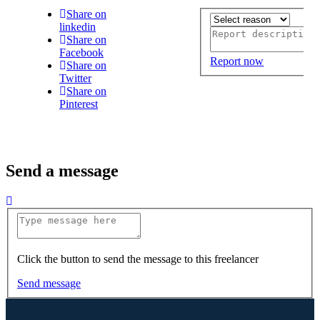
Share on
linkedin
Share on
Facebook
Report now
Share on
Twitter
Share on
Pinterest
Send a message
Click the button to send the message to this freelancer
Send message