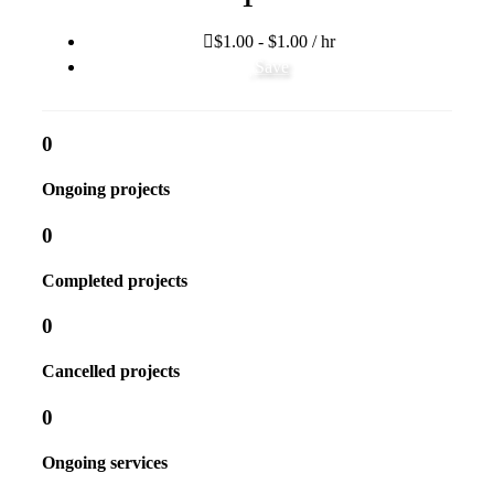
$1.00 - $1.00 / hr
Save
0
Ongoing projects
0
Completed projects
0
Cancelled projects
0
Ongoing services