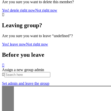
Are you sure you want to delete this member?
Yes! detele right now
Not right now
Leaving group?
Are you sure you want to leave “undefined”?
Yes! leave now
Not right now
Before you leave
Assign a new group admin
Set admin and leave the group