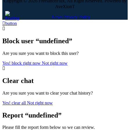
Copyright © 2026 FreelanceFlux, All Right Reserved. Powered by
AveXionT
News
Privacy Policy
Block user “undefined”
Are you sure you want to block this user?
Yes! block right now
Not right now
Clear chat
Are you sure you want to clear your chat history?
Yes! clear all
Not right now
Report “undefined”
Please fill the report form below so we can review.