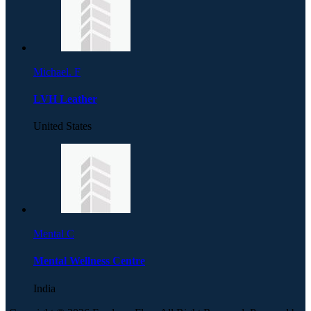
Michael. F
LVH Leather
United States
Mental C
Mental Wellness Centre
India