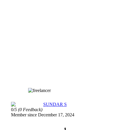
SUNDAR S
0/
5
(0 Feedback)
Member since December 17, 2024
1