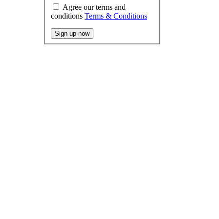
Agree our terms and
conditions
Terms & Conditions
Sign up now