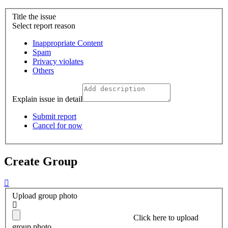
Title the issue
Select report reason
Inappropriate Content
Spam
Privacy violates
Others
Explain issue in detail
Submit report
Cancel for now
Create Group
Upload group photo
Click here
to upload
group photo