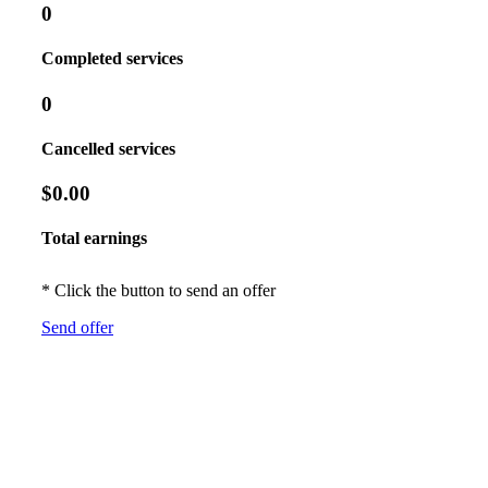
0
Completed services
0
Cancelled services
$0.00
Total earnings
* Click the button to send an offer
Send offer