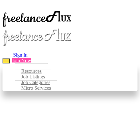
Sign In
Join Now
Resources
Job Listings
Job Categories
Micro Services