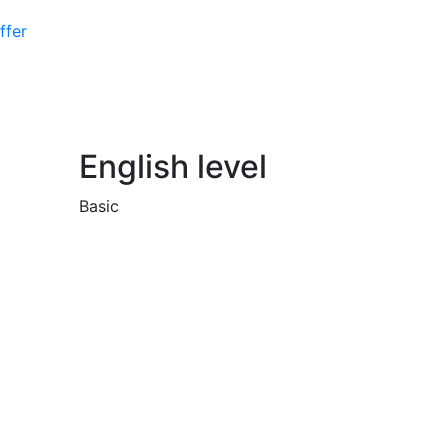
ffer
English level
Basic