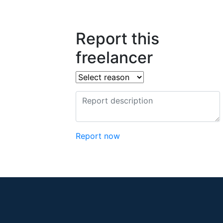
Report this
freelancer
Report now