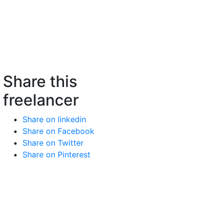
Share this
freelancer
Share on linkedin
Share on Facebook
Share on Twitter
Share on Pinterest