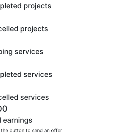
leted projects
elled projects
ing services
leted services
elled services
00
l earnings
 the button to send an offer