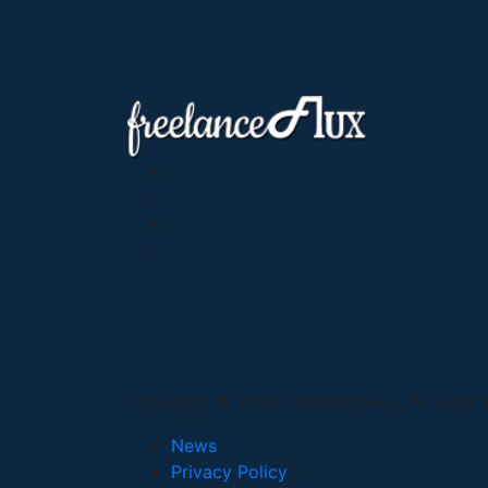
Copyright © 2026 FreelanceFlux, All Right
News
Privacy Policy