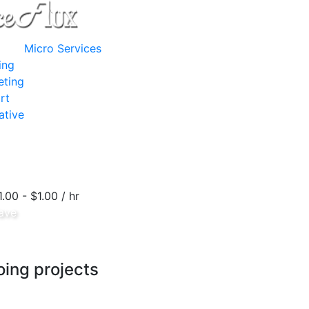
Micro Services
ing
eting
rt
ative
1.00 - $1.00 / hr
ave
ing projects