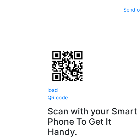
Send o
load
QR code
Scan with your
Smart
Phone
To Get It
Handy.