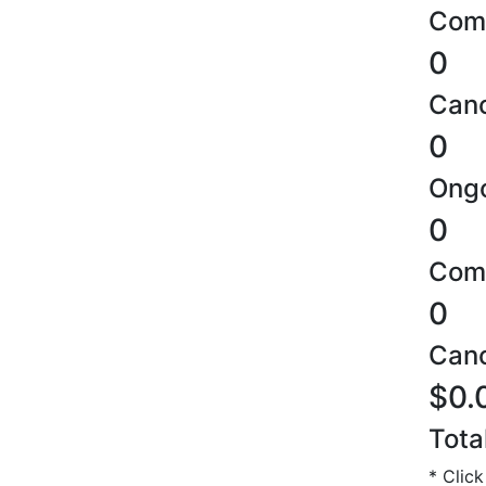
Comp
0
Canc
0
Ongo
0
Comp
0
Canc
$0.
Tota
* Click