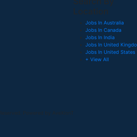
Search By
Location
Jobs In Australia
Jobs In Canada
Jobs In India
Jobs In United Kingd
Jobs In United States
+ View All
 Reserved. Powered by AveXionT