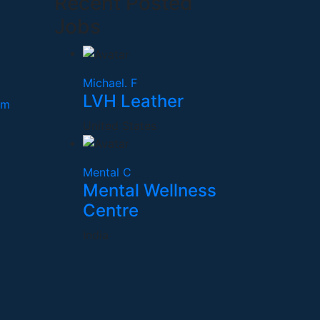
Recent Posted
Jobs
Michael. F
LVH Leather
om
United States
Mental C
Mental Wellness
Centre
India