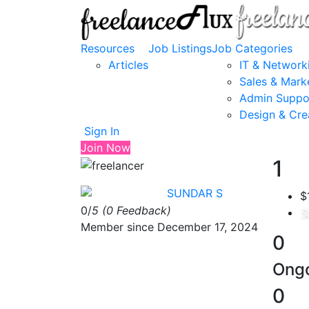
Resources
Job Listings
Job Categories
Articles
IT & Network
Sales & Mark
Admin Suppo
Design & Cre
Sign In
Join Now
1
SUNDAR S
$
0/
5
(0 Feedback)
S
Member since December 17, 2024
0
Ongo
0