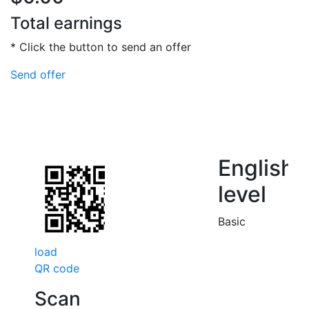
Total earnings
* Click the button to send an offer
Send offer
English
level
Basic
load
QR code
Scan