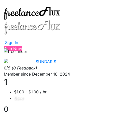
Sign In
Join Now
SUNDAR S
0/
5
(0 Feedback)
Member since December 18, 2024
1
$1.00 - $1.00 / hr
Save
0