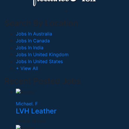
Search By Location
Jobs In Australia
Jobs In Canada
Jobs In India
Jobs In United Kingdom
Jobs In United States
+ View All
Recent Posted Jobs
Michael. F
LVH Leather
United States