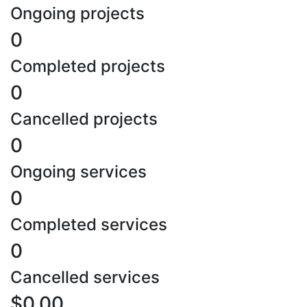
Ongoing projects
0
Completed projects
0
Cancelled projects
0
Ongoing services
0
Completed services
0
Cancelled services
$0.00