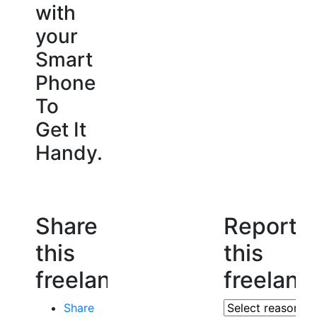
with
your
Smart
Phone
To
Get It
Handy.
Share
Report
this
this
freelancer
freelanc
Share