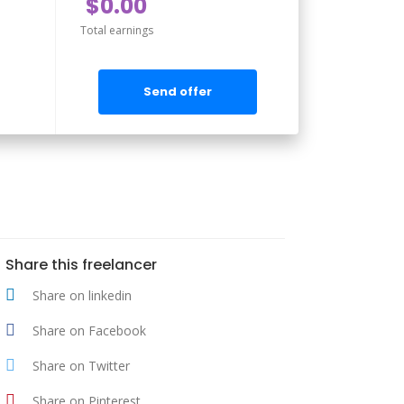
$0.00
Total earnings
Send offer
Share this freelancer
Share on linkedin
Share on Facebook
Share on Twitter
Share on Pinterest