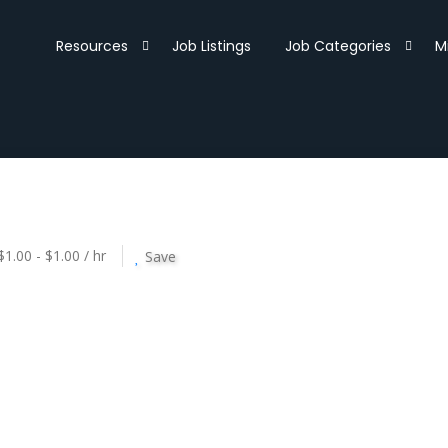
Resources
Job Listings
Job Categories
M
$1.00 - $1.00 / hr
Save