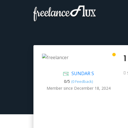
1
SUNDAR S
0/
5
(0 Feedback)
Member since December 18, 2024