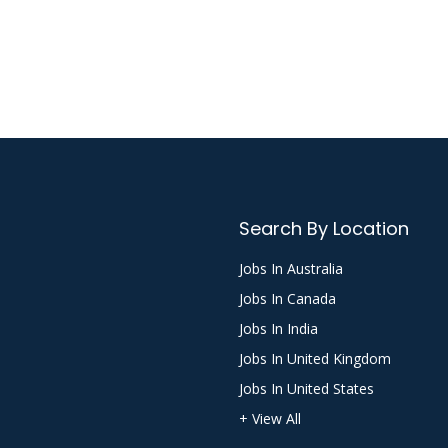
Search By Location
Jobs In Australia
Jobs In Canada
Jobs In India
Jobs In United Kingdom
Jobs In United States
+ View All