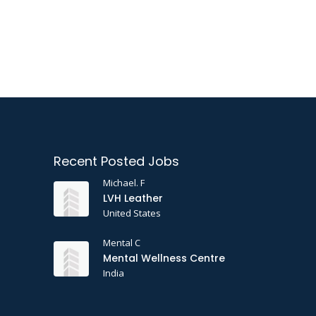
Recent Posted Jobs
Michael. F
LVH Leather
United States
Mental C
Mental Wellness Centre
India