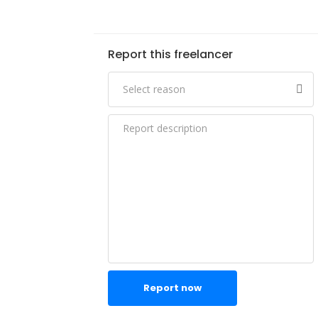
Report this freelancer
Report now