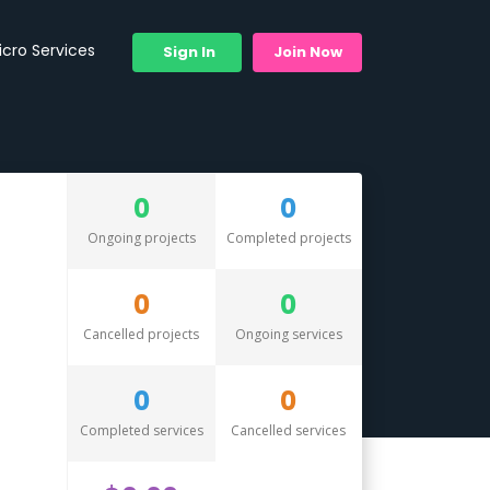
icro Services
Sign In
Join Now
0
0
Ongoing projects
Completed projects
0
0
Cancelled projects
Ongoing services
0
0
Completed services
Cancelled services