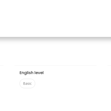
English level
Basic