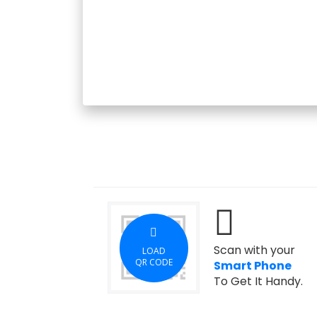
Scan with your
LOAD
QR CODE
Smart Phone
To Get It Handy.