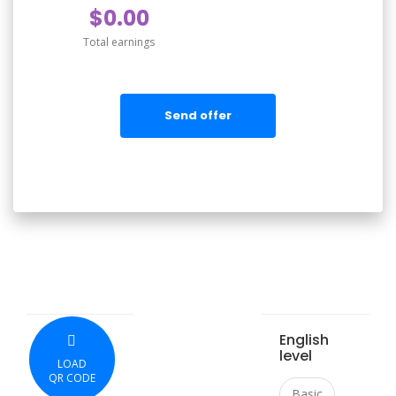
$0.00
Total earnings
Send offer
English
level
LOAD
QR CODE
Basic