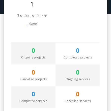
1
$1.00 - $1.00 / hr
Save
0
0
Ongoing projects
Completed projects
0
0
Cancelled projects
Ongoing services
0
0
Completed services
Cancelled services