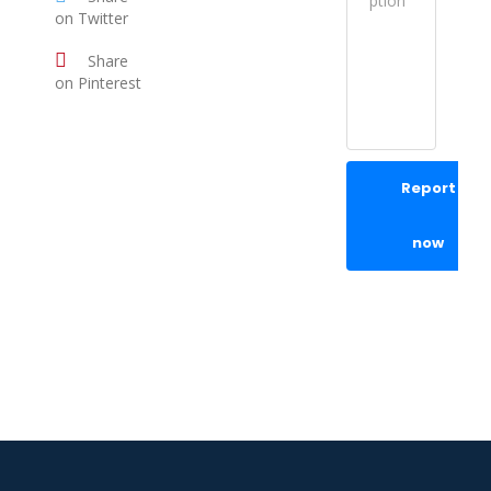
on Twitter
Share
on Pinterest
Report
now