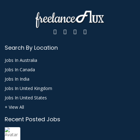
Search By Location
Jobs In Australia
Jobs In Canada
Jobs In India
Jobs In United Kingdom
Jobs In United States
+ View All
Recent Posted Jobs