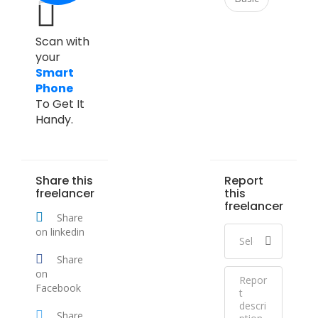
Scan with
your
Smart
Phone
To Get It
Handy.
Share this
Report
freelancer
this
freelancer
Share
on linkedin
Share
on
Facebook
Share