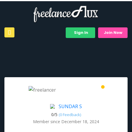
Sign In
Join Now
SUNDAR S
0/
5
(0 Feedback)
Member since December 18, 2024