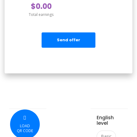
$0.00
Total earnings
Send offer
English
level
LOAD
QR CODE
Basic