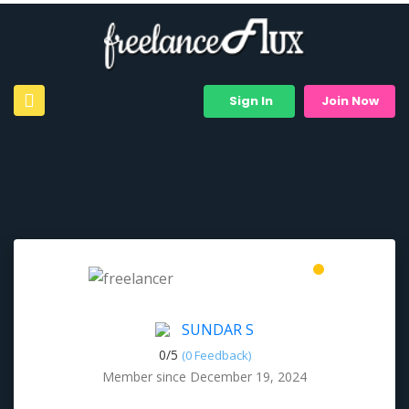
Sign In
Join Now
SUNDAR S
0/
5
(0 Feedback)
Member since December 19, 2024