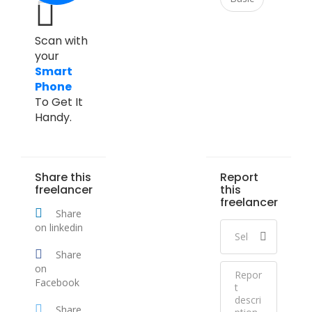
Scan with
your
Smart
Phone
To Get It
Handy.
Share this
Report
freelancer
this
freelancer
Share
on linkedin
Share
on
Facebook
Share