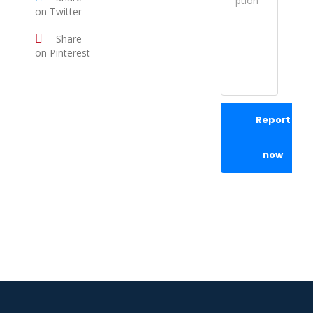
on Twitter
Share
on Pinterest
Report
now