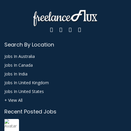
Search By Location
Jobs In Australia
Jobs In Canada
Jobs In India
Jobs In United Kingdom
Jobs In United States
+ View All
Recent Posted Jobs