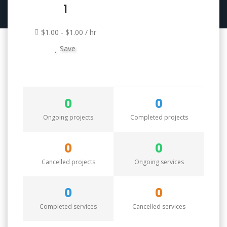
1
$1.00 - $1.00 / hr
Save
0
0
Ongoing projects
Completed projects
0
0
Cancelled projects
Ongoing services
0
0
Completed services
Cancelled services