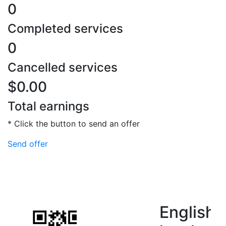
0
Completed services
0
Cancelled services
$0.00
Total earnings
* Click the button to send an offer
Send offer
English