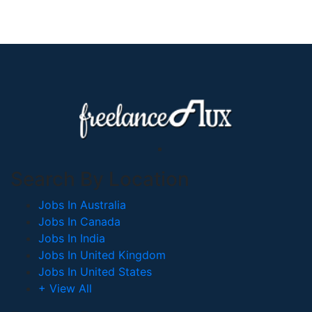
Search By Location
Jobs In Australia
Jobs In Canada
Jobs In India
Jobs In United Kingdom
Jobs In United States
+ View All