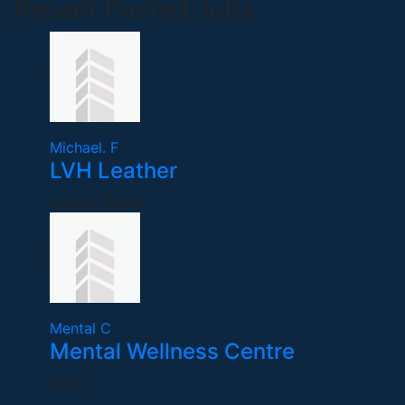
Recent Posted Jobs
Michael. F
LVH Leather
United States
Mental C
Mental Wellness Centre
India