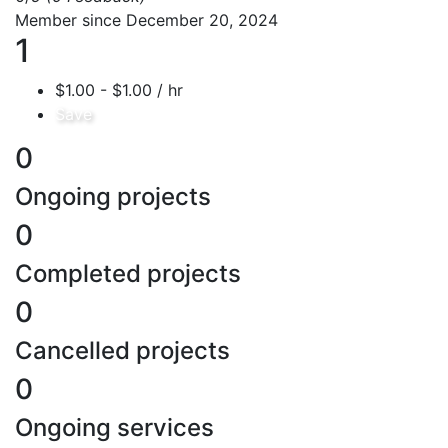
Member since December 20, 2024
1
$1.00 - $1.00 / hr
Save
0
Ongoing projects
0
Completed projects
0
Cancelled projects
0
Ongoing services