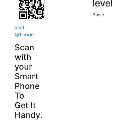
level
Basic
load
QR code
Scan
with
your
Smart
Phone
To
Get It
Handy.