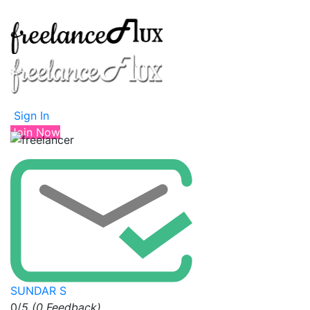
Sign In
Join Now
SUNDAR S
0/
5
(0 Feedback)