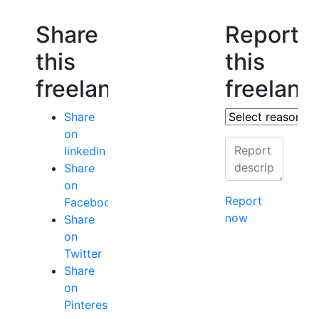
Share
Report
this
this
freelancer
freelanc
Share
on
linkedin
Share
on
Report
Facebook
now
Share
on
Twitter
Share
on
Pinterest