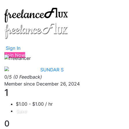
Sign In
Join Now
SUNDAR S
0/
5
(0 Feedback)
Member since December 26, 2024
1
$1.00 - $1.00 / hr
Save
0