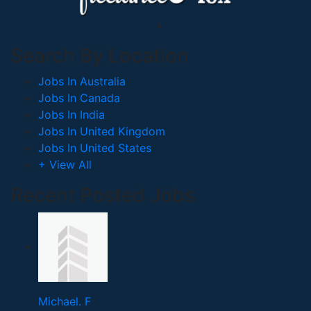
Search By Location
Jobs In Australia
Jobs In Canada
Jobs In India
Jobs In United Kingdom
Jobs In United States
+ View All
Recent Posted Jobs
Michael. F