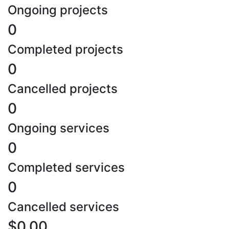
Ongoing projects
0
Completed projects
0
Cancelled projects
0
Ongoing services
0
Completed services
0
Cancelled services
$0.00