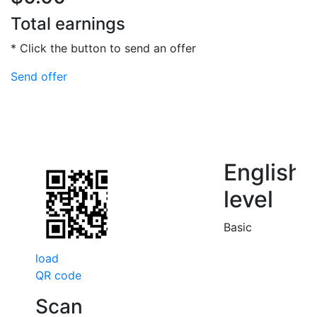
Total earnings
* Click the button to send an offer
Send offer
English
level
Basic
load
QR code
Scan