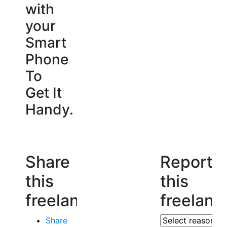
with
your
Smart
Phone
To
Get It
Handy.
Share
Report
this
this
freelancer
freelanc
Share