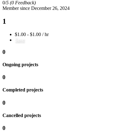
0/
5
(0 Feedback)
Member since December 26, 2024
1
$1.00 - $1.00 / hr
Save
0
Ongoing projects
0
Completed projects
0
Cancelled projects
0