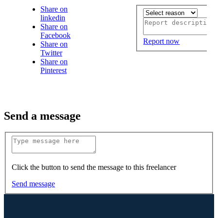
Share on
linkedin
Share on
Facebook
Report now
Share on
Twitter
Share on
Pinterest
Send a message
Click the button to send the message to this freelancer
Send message