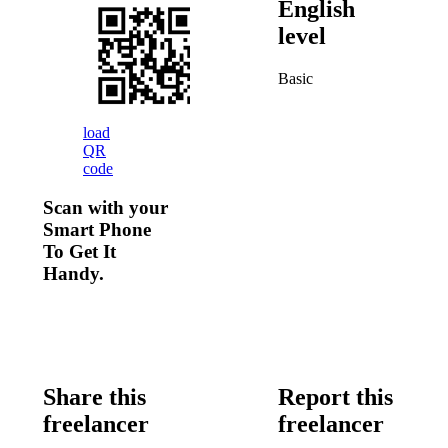
English
level
Basic
load
QR
code
Scan with your
Smart Phone
To Get It
Handy.
Share this
Report this
freelancer
freelancer