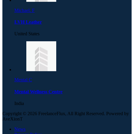
Michael. F
LVH Leather
United States
Mental C
Mental Wellness Centre
India
Copyright © 2026 FreelanceFlux, All Right Reserved. Powered by
AveXionT
News