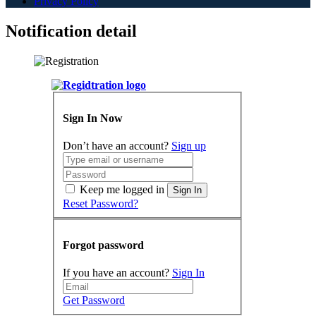
Privacy Policy
Notification detail
Sign In Now
Don’t have an account?
Sign up
Keep me logged in
Sign In
Reset Password?
Forgot password
If you have an account?
Sign In
Get Password