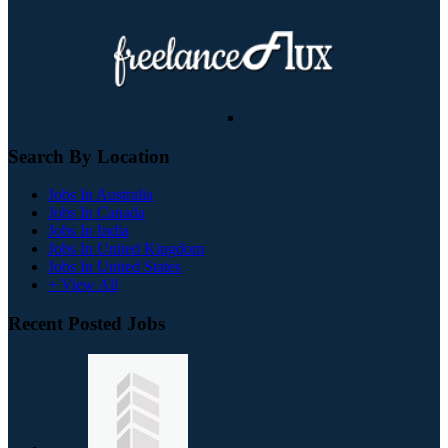
Search By Location
Jobs In Australia
Jobs In Canada
Jobs In India
Jobs In United Kingdom
Jobs In United States
+ View All
Recent Posted Jobs