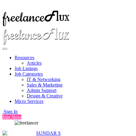
Resources
Articles
Job Listings
Job Categories
IT & Networking
Sales & Marketing
Admin Support
Design & Creative
Micro Services
Sign In
Join Now
SUNDAR S