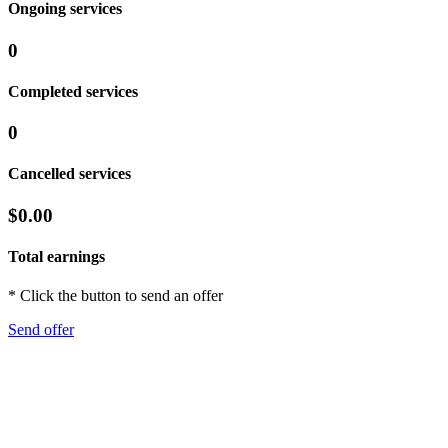
Ongoing services
0
Completed services
0
Cancelled services
$0.00
Total earnings
* Click the button to send an offer
Send offer