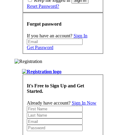
Keep me logged in
Sign In
Reset Password?
Forgot password
If you have an account?
Sign In
Get Password
It's Free to Sign Up and Get
Started.
Already have account?
Sign In Now