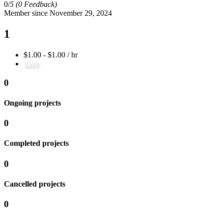
0/
5
(0 Feedback)
Member since November 29, 2024
1
$1.00 - $1.00 / hr
Save
0
Ongoing projects
0
Completed projects
0
Cancelled projects
0