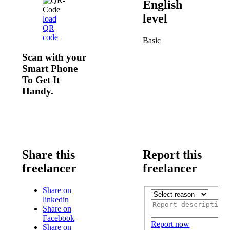
English
level
load
QR
code
Basic
Scan with your
Smart Phone
To Get It
Handy.
Share this
Report this
freelancer
freelancer
Share on
linkedin
Share on
Facebook
Report now
Share on