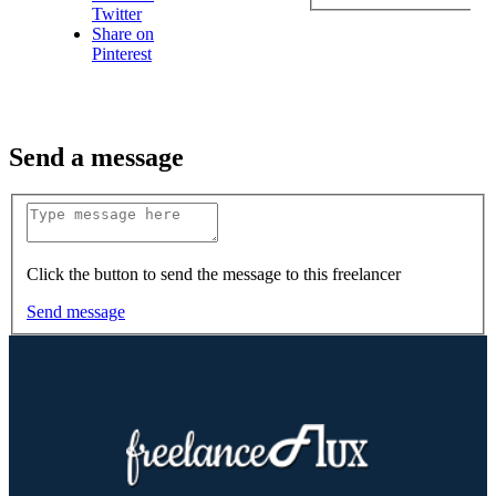
Twitter
Share on
Pinterest
Send a message
Click the button to send the message to this freelancer
Send message