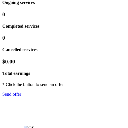
Ongoing services
0
Completed services
0
Cancelled services
$0.00
Total earnings
* Click the button to send an offer
Send offer