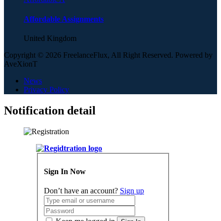
Affordable Assignments
United Kingdom
Copyright © 2026 FreelanceFlux, All Right Reserved. Powered by
AveXionT
News
Privacy Policy
Notification detail
Sign In Now
Don’t have an account?
Sign up