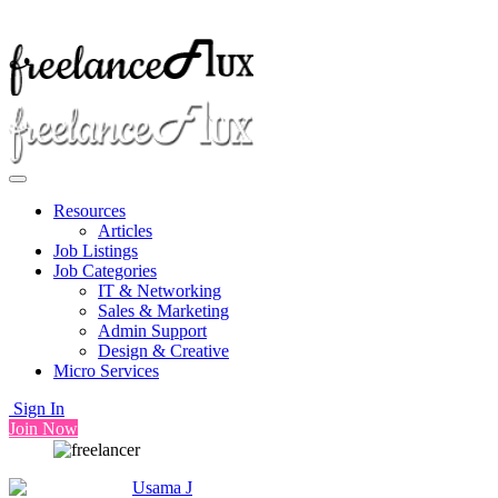
Resources
Articles
Job Listings
Job Categories
IT & Networking
Sales & Marketing
Admin Support
Design & Creative
Micro Services
Sign In
Join Now
Usama J