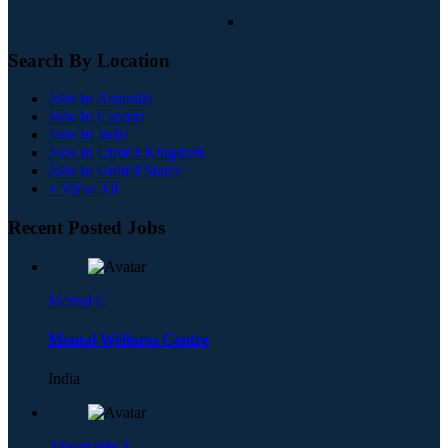
Search By Location
Jobs In Australia
Jobs In Canada
Jobs In India
Jobs In United Kingdom
Jobs In United States
+ View All
Recent Posted Jobs
Mental C
Mental Wellness Centre
India
Affordable A