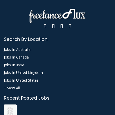
Search By Location
Jobs In Australia
Jobs In Canada
Jobs In India
Jobs In United Kingdom
Jobs In United States
+ View All
Recent Posted Jobs