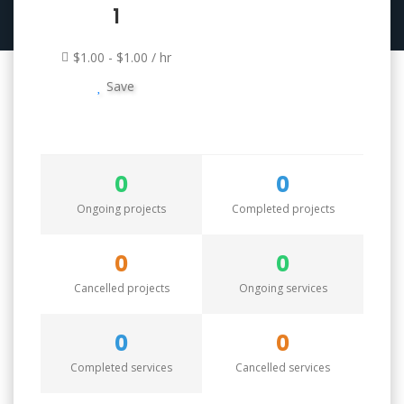
1
$1.00 - $1.00 / hr
Save
0
0
Ongoing projects
Completed projects
0
0
Cancelled projects
Ongoing services
0
0
Completed services
Cancelled services