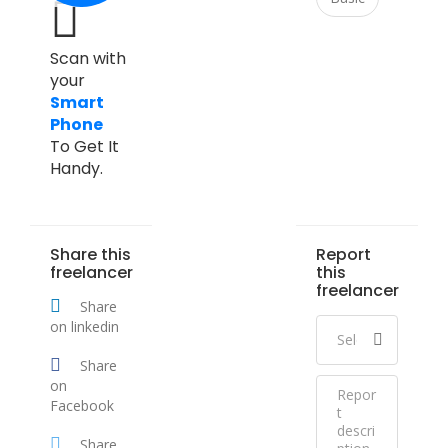
Scan with
your
Smart
Phone
To Get It
Handy.
Share this
Report
freelancer
this
freelancer
Share
on linkedin
Share
on
Facebook
Share