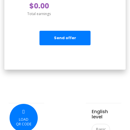
$0.00
Total earnings
Send offer
English
level
LOAD
QR CODE
Basic