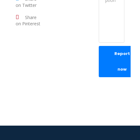
on Twitter
Share
on Pinterest
Report
now