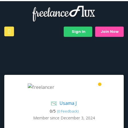
Sign In
Join Now
Usama J
0/
5
(0 Feedback)
Member since December 3, 2024