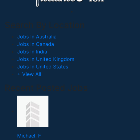
Search By Location
Jobs In Australia
Jobs In Canada
Jobs In India
Jobs In United Kingdom
Jobs In United States
+ View All
Recent Posted Jobs
Michael. F