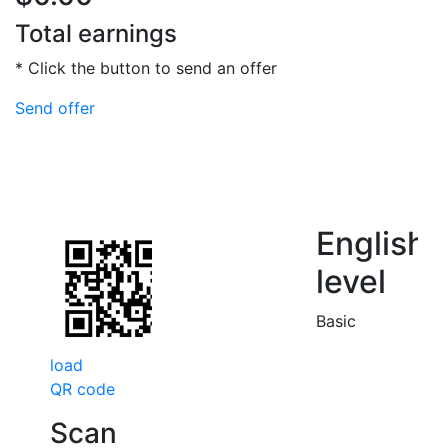
Total earnings
* Click the button to send an offer
Send offer
English
level
Basic
load
QR code
Scan