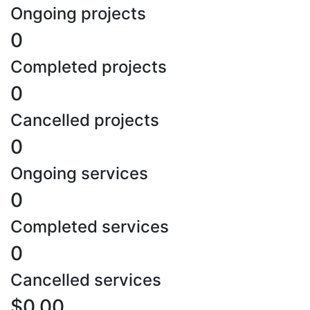
Ongoing projects
0
Completed projects
0
Cancelled projects
0
Ongoing services
0
Completed services
0
Cancelled services
$0.00