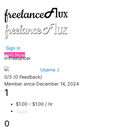
Sign In
Join Now
Usama J
0/
5
(0 Feedback)
Member since December 14, 2024
1
$1.00 - $1.00 / hr
Save
0