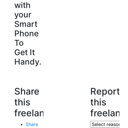
with
your
Smart
Phone
To
Get It
Handy.
Share
Report
this
this
freelancer
freelanc
Share