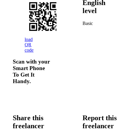
English
level
Basic
load
QR
code
Scan with your
Smart Phone
To Get It
Handy.
Share this
Report this
freelancer
freelancer