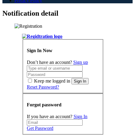
Privacy Policy
Notification detail
Sign In Now
Don’t have an account?
Sign up
Keep me logged in
Sign In
Reset Password?
Forgot password
If you have an account?
Sign In
Get Password