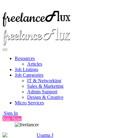
Resources
Articles
Job Listings
Job Categories
IT & Networking
Sales & Marketing
Admin Support
Design & Creative
Micro Services
Sign In
Join Now
Usama J