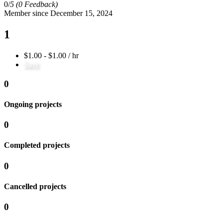
0/
5
(0 Feedback)
Member since December 15, 2024
1
$1.00 - $1.00 / hr
Save
0
Ongoing projects
0
Completed projects
0
Cancelled projects
0