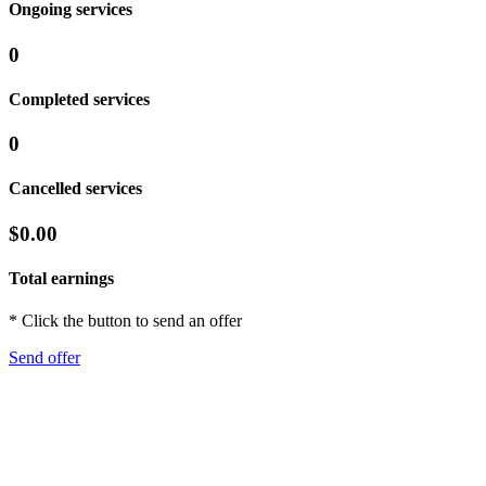
Ongoing services
0
Completed services
0
Cancelled services
$0.00
Total earnings
* Click the button to send an offer
Send offer