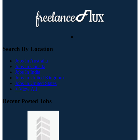
Search By Location
Jobs In Australia
Jobs In Canada
Jobs In India
Jobs In United Kingdom
Jobs In United States
+ View All
Recent Posted Jobs