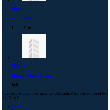
Michael. F
LVH Leather
United States
Mental C
Mental Wellness Centre
India
Copyright © 2026 FreelanceFlux, All Right Reserved. Powered by
AveXionT
News