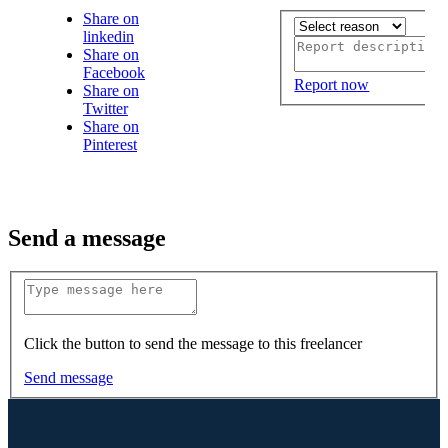
Share on
linkedin
Share on
Facebook
Report now
Share on
Twitter
Share on
Pinterest
Send a message
Click the button to send the message to this freelancer
Send message