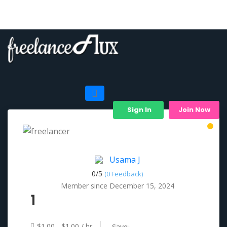
Sign In
Join Now
Usama J
0/
5
(0 Feedback)
Member since December 15, 2024
1
$1.00 - $1.00 / hr
Save