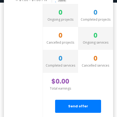
0
0
Ongoing projects
Completed projects
0
0
Cancelled projects
Ongoing services
0
0
Completed services
Cancelled services
$0.00
Total earnings
Send offer