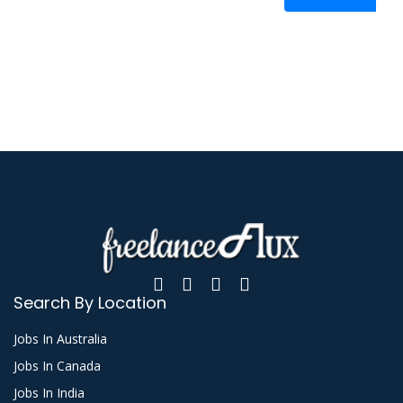
Search By Location
Jobs In Australia
Jobs In Canada
Jobs In India