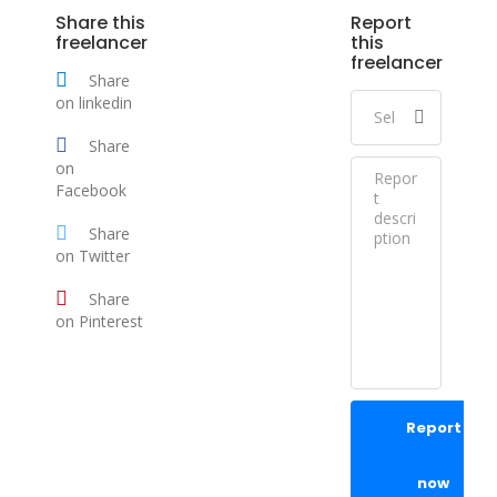
Share this
Report
freelancer
this
freelancer
Share
on linkedin
Share
on
Facebook
Share
on Twitter
Share
on Pinterest
Report
now