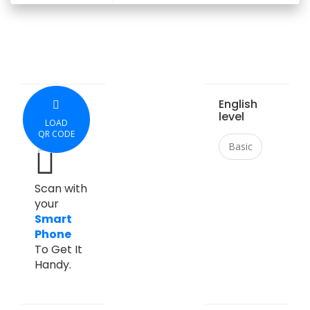
English
level
LOAD
QR CODE
Basic
Scan with
your
Smart
Phone
To Get It
Handy.