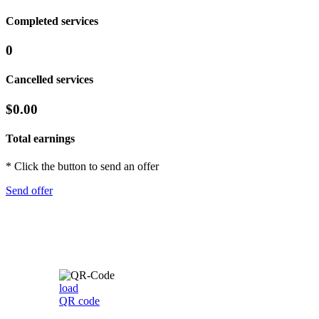
Completed services
0
Cancelled services
$0.00
Total earnings
* Click the button to send an offer
Send offer
load
QR code