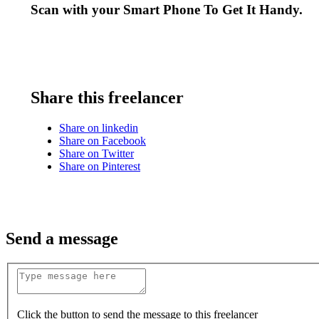
Scan with your
Smart Phone
To Get It Handy.
Share this freelancer
Share on linkedin
Share on Facebook
Share on Twitter
Share on Pinterest
Send a message
Click the button to send the message to this freelancer