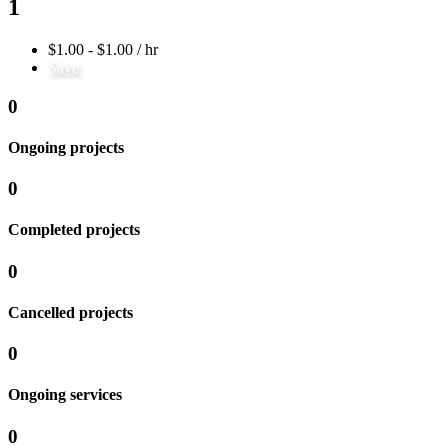
1
$1.00 - $1.00 / hr
Save
0
Ongoing projects
0
Completed projects
0
Cancelled projects
0
Ongoing services
0