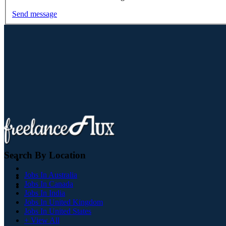
Send message
Search By Location
Jobs In Australia
Jobs In Canada
Jobs In India
Jobs In United Kingdom
Jobs In United States
+ View All