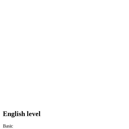
English level
Basic