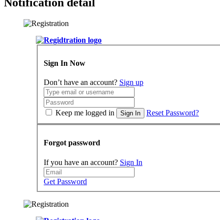
Notification detail
Sign In Now
Don’t have an account?
Sign up
Keep me logged in
Reset Password?
Sign In
Forgot password
If you have an account?
Sign In
Get Password