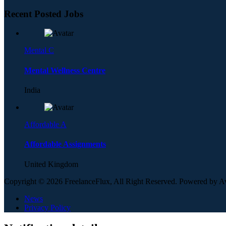
Recent Posted Jobs
Mental C
Mental Wellness Centre
India
Affordable A
Affordable Assignments
United Kingdom
Copyright © 2026 FreelanceFlux, All Right Reserved. Powered by 
News
Privacy Policy