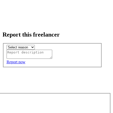
Report this freelancer
Report now