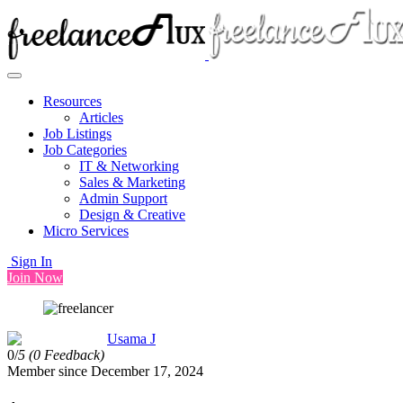
Resources
Articles
Job Listings
Job Categories
IT & Networking
Sales & Marketing
Admin Support
Design & Creative
Micro Services
Sign In
Join Now
Usama J
0/
5
(0 Feedback)
Member since December 17, 2024