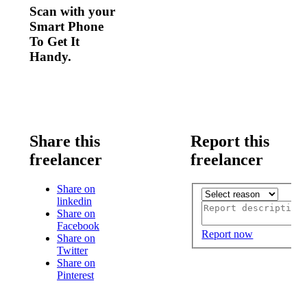
Scan with your
Smart Phone
To Get It
Handy.
Share this
Report this
freelancer
freelancer
Share on
linkedin
Share on
Facebook
Report now
Share on
Twitter
Share on
Pinterest