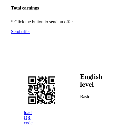
Total earnings
* Click the button to send an offer
Send offer
English
level
Basic
load
QR
code