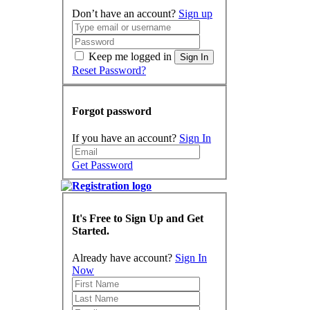
Don’t have an account?
Sign up
Keep me logged in
Sign In
Reset Password?
Forgot password
If you have an account?
Sign In
Get Password
It's Free to Sign Up and Get
Started.
Already have account?
Sign In
Now