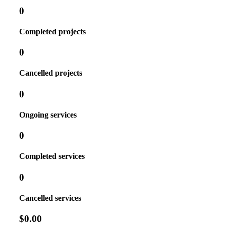
0
Completed projects
0
Cancelled projects
0
Ongoing services
0
Completed services
0
Cancelled services
$0.00