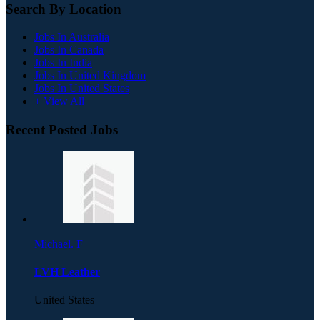
Search By Location
Jobs In Australia
Jobs In Canada
Jobs In India
Jobs In United Kingdom
Jobs In United States
+ View All
Recent Posted Jobs
Michael. F
LVH Leather
United States