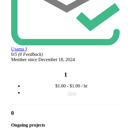
Usama J
0/
5
(0 Feedback)
Member since December 18, 2024
1
$1.00 - $1.00 / hr
Save
0
Ongoing projects