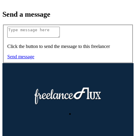
Send a message
Click the button to send the message to this freelancer
Send message