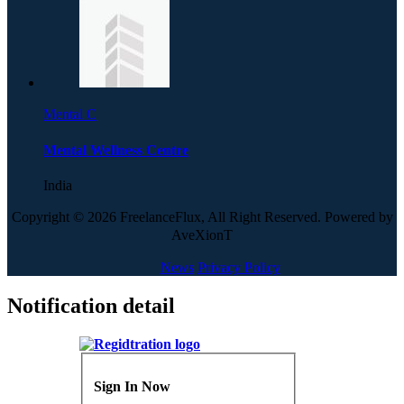
Mental C
Mental Wellness Centre
India
Copyright © 2026 FreelanceFlux, All Right Reserved. Powered by
AveXionT
News
Privacy Policy
Notification detail
Sign In Now