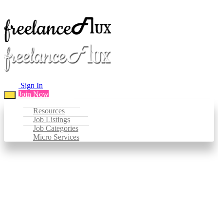
Sign In
Join Now
Resources
Job Listings
Job Categories
Micro Services