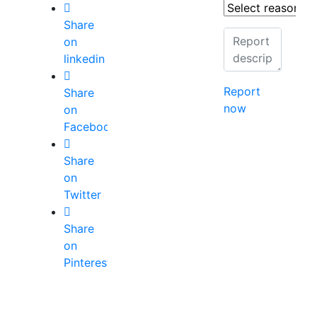
Share
on
linkedin
Report
Share
now
on
Facebook
Share
on
Twitter
Share
on
Pinterest