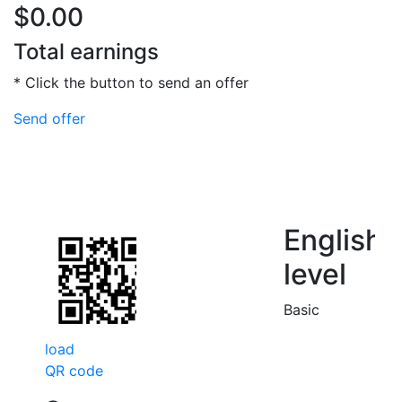
$0.00
Total earnings
* Click the button to send an offer
Send offer
English
level
Basic
load
QR code