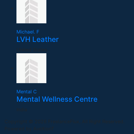
Michael. F
LVH Leather
United States
Mental C
Mental Wellness Centre
India
Copyright © 2026 FreelanceFlux, All Right Reserved.
Powered by AveXionT