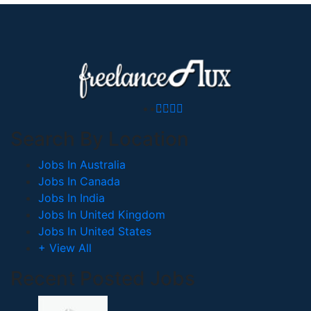
Search By Location
Jobs In Australia
Jobs In Canada
Jobs In India
Jobs In United Kingdom
Jobs In United States
+ View All
Recent Posted Jobs