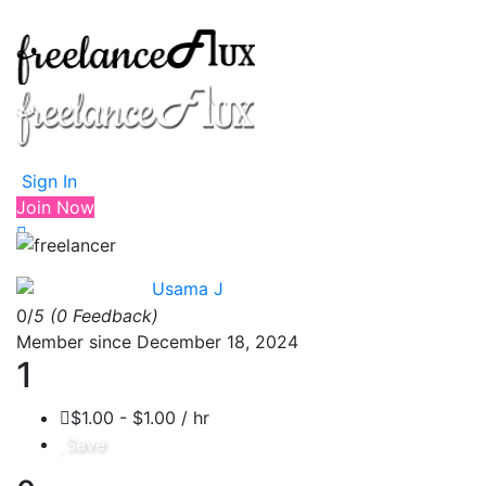
Sign In
Join Now
Usama J
0/
5
(0 Feedback)
Member since December 18, 2024
1
$1.00 - $1.00 / hr
Save