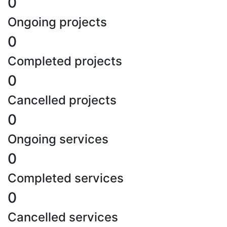
0
Ongoing projects
0
Completed projects
0
Cancelled projects
0
Ongoing services
0
Completed services
0
Cancelled services