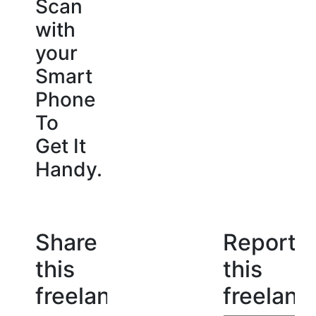
Scan
with
your
Smart
Phone
To
Get It
Handy.
Share
Report
this
this
freelancer
freelanc