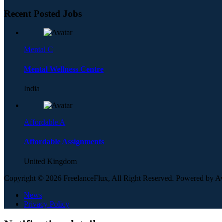
Recent Posted Jobs
Mental C
Mental Wellness Centre
India
Affordable A
Affordable Assignments
United Kingdom
Copyright © 2026 FreelanceFlux, All Right Reserved. Powered by 
News
Privacy Policy