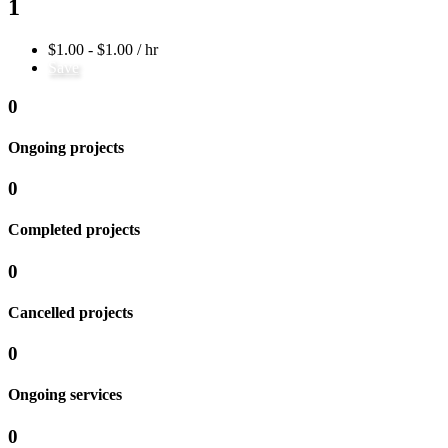
1
$1.00 - $1.00 / hr
Save
0
Ongoing projects
0
Completed projects
0
Cancelled projects
0
Ongoing services
0