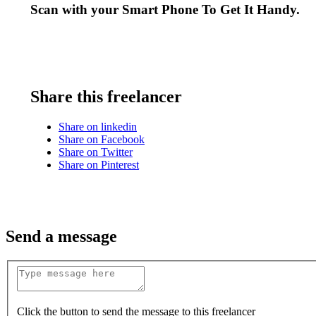
Scan with your
Smart Phone
To Get It Handy.
Share this freelancer
Share on linkedin
Share on Facebook
Share on Twitter
Share on Pinterest
Send a message
Click the button to send the message to this freelancer