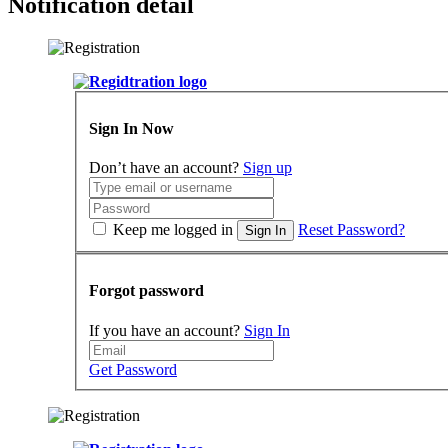
Notification detail
Sign In Now
Don’t have an account?
Sign up
Keep me logged in
Reset Password?
Sign In
Forgot password
If you have an account?
Sign In
Get Password