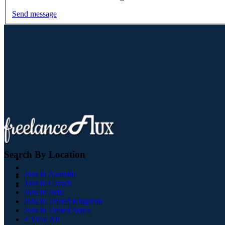
Send message
Search By Location
Jobs In Australia
Jobs In Canada
Jobs In India
Jobs In United Kingdom
Jobs In United States
+ View All