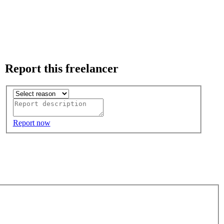
Report this freelancer
Report now