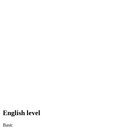
English level
Basic