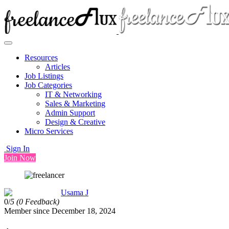
Resources
Articles
Job Listings
Job Categories
IT & Networking
Sales & Marketing
Admin Support
Design & Creative
Micro Services
Sign In
Join Now
Usama J
0/
5
(0 Feedback)
Member since December 18, 2024