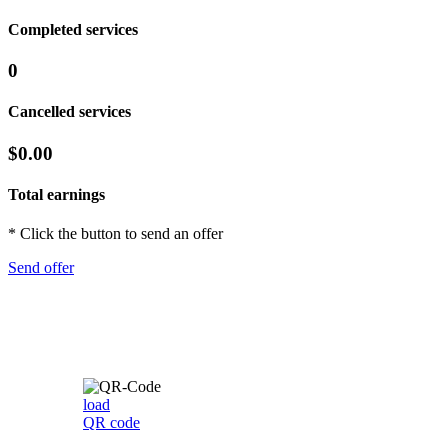
Completed services
0
Cancelled services
$0.00
Total earnings
* Click the button to send an offer
Send offer
load
QR code