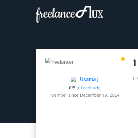
1
Usama J
0/
5
(0 Feedback)
Member since December 19, 2024