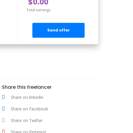
$0.00
Total earnings
Send offer
Share this freelancer
Share on linkedin
Share on Facebook
Share on Twitter
Share on Pinterest