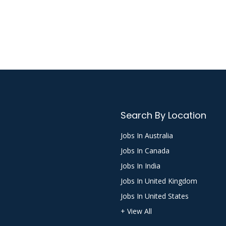
Search By Location
Jobs In Australia
Jobs In Canada
Jobs In India
Jobs In United Kingdom
Jobs In United States
+ View All