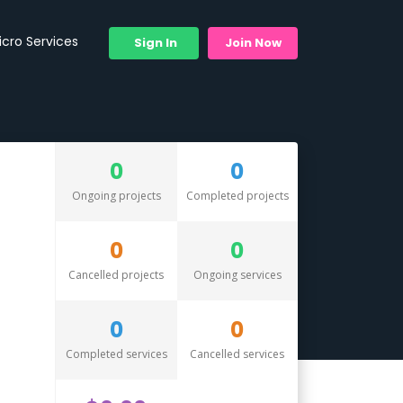
icro Services
Sign In
Join Now
0
0
Ongoing projects
Completed projects
0
0
Cancelled projects
Ongoing services
0
0
Completed services
Cancelled services