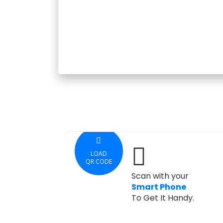
LOAD
QR CODE
Scan with your
Smart Phone
To Get It Handy.