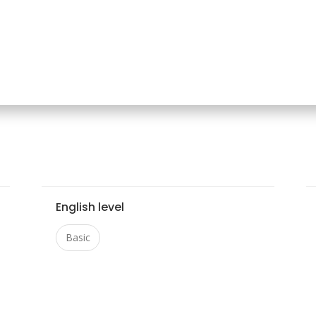
English level
Basic