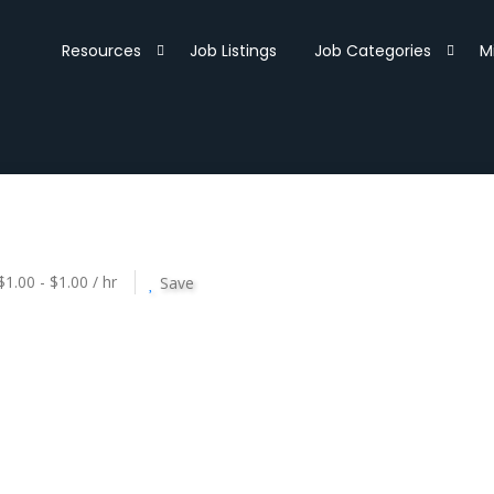
Resources
Job Listings
Job Categories
M
$1.00 - $1.00 / hr
Save