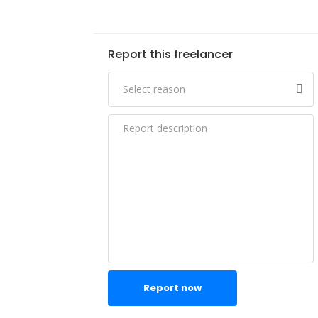
Report this freelancer
Report now