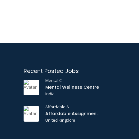
Recent Posted Jobs
Mental C
Mental Wellness Centre
India
Affordable A
Affordable Assignments
United Kingdom