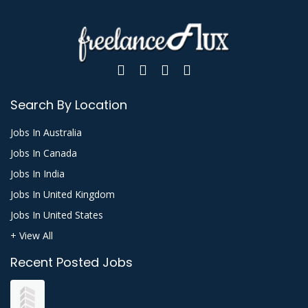
Search By Location
Jobs In Australia
Jobs In Canada
Jobs In India
Jobs In United Kingdom
Jobs In United States
+ View All
Recent Posted Jobs