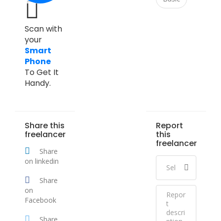
Scan with
your
Smart
Phone
To Get It
Handy.
Share this
Report
freelancer
this
freelancer
Share
on linkedin
Share
on
Facebook
Share