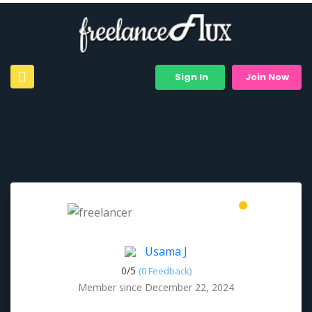
Sign In
Join Now
Usama J
0/
5
(0 Feedback)
Member since December 22, 2024