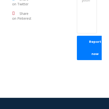
on Twitter
Share
on Pinterest
Report
now