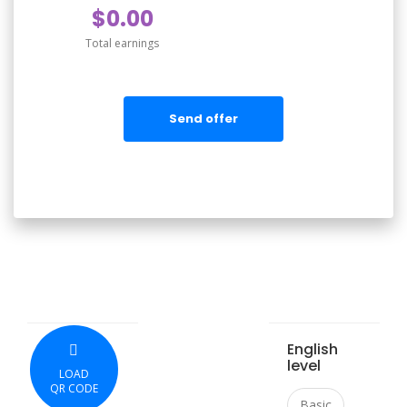
$0.00
Total earnings
Send offer
English
level
LOAD
QR CODE
Basic