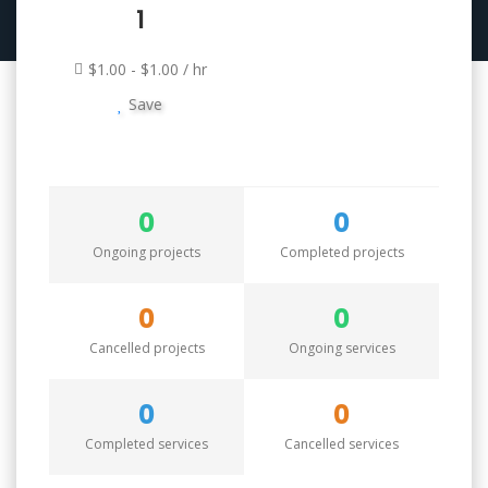
1
$1.00 - $1.00 / hr
Save
0
0
Ongoing projects
Completed projects
0
0
Cancelled projects
Ongoing services
0
0
Completed services
Cancelled services