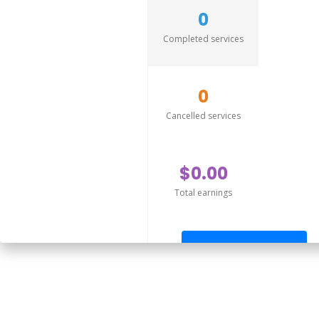
0
Completed services
0
Cancelled services
$0.00
Total earnings
Send offer