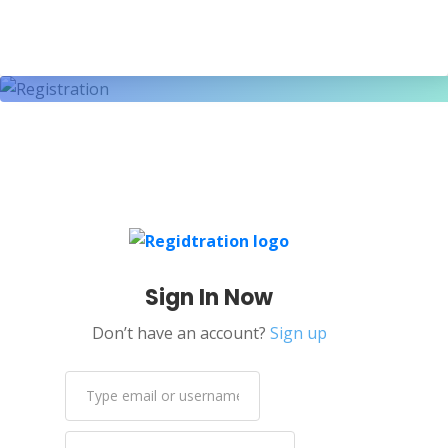
Sign In Now
Don’t have an account?
Sign up