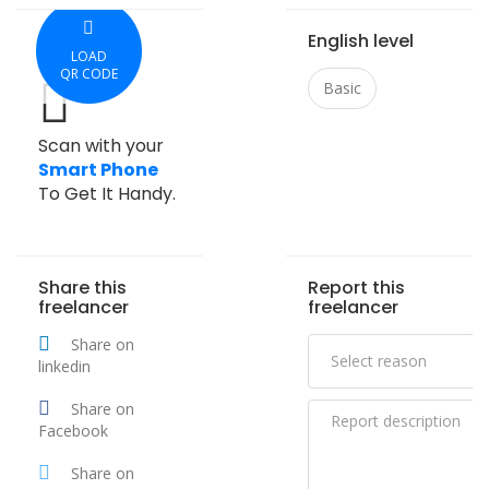
English level
LOAD
QR CODE
Basic
Scan with your
Smart Phone
To Get It Handy.
Share this
Report this
freelancer
freelancer
Share on
linkedin
Share on
Facebook
Share on