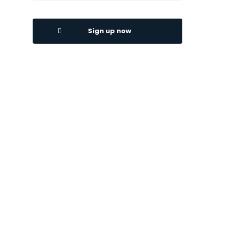
Sign up now