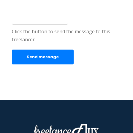
Click the button to send the message to this
freelancer
Send message