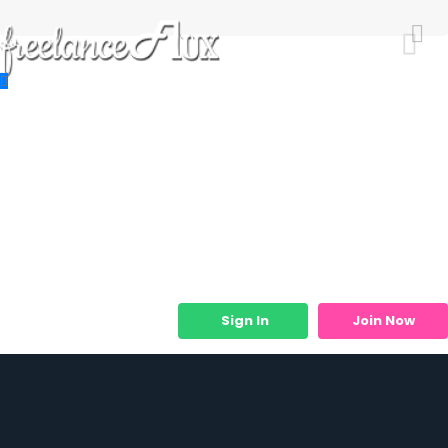
Resources
Job Listings
Job Categories
Micro Services
Sign In
Join Now