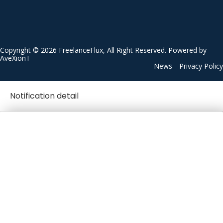
Copyright © 2026 FreelanceFlux, All Right Reserved. Powered by
AveXionT
News
Privacy Policy
Notification detail