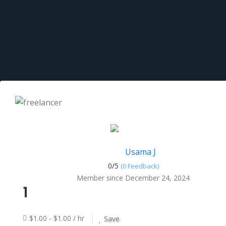
Usama J
0/
5
(0 Feedback)
Member since December 24, 2024
1
$1.00 - $1.00 / hr
Save