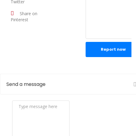
Twitter
Share on
Pinterest
Report now
Send a message