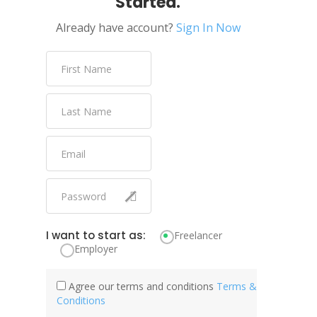
Started.
Already have account?
Sign In Now
I want to start as:
Freelancer
Employer
Agree our terms and conditions
Terms &
Conditions