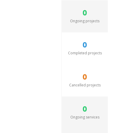
0
Ongoing projects
0
Completed projects
0
Cancelled projects
0
Ongoing services