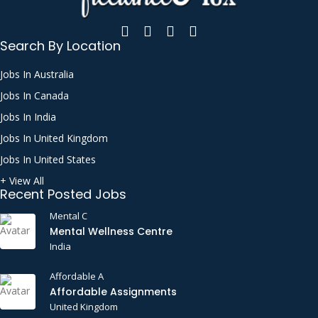
Search By Location
Jobs In Australia
Jobs In Canada
Jobs In India
Jobs In United Kingdom
Jobs In United States
+ View All
Recent Posted Jobs
Mental C
Mental Wellness Centre
India
Affordable A
Affordable Assignments
United Kingdom