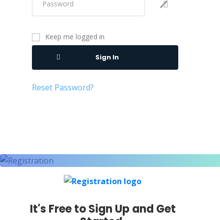
Keep me logged in
Sign In
Reset Password?
It's Free to Sign Up and Get