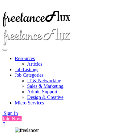
Resources
Articles
Job Listings
Job Categories
IT & Networking
Sales & Marketing
Admin Support
Design & Creative
Micro Services
Sign In
Join Now