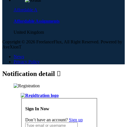
Affordable A
Affordable Assignments
United Kingdom
Copyright © 2026 FreelanceFlux, All Right Reserved. Powered by
AveXionT
News
Privacy Policy
Notification detail
Sign In Now
Don’t have an account?
Sign up