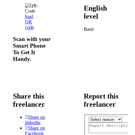
English
level
load
QR
code
Basic
Scan with your
Smart Phone
To Get It
Handy.
Share this
Report this
freelancer
freelancer
Share on
linkedin
Share on
Facebook