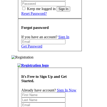
Keep me logged in
Sign In
Reset Password?
Forgot password
If you have an account?
Sign In
Get Password
It's Free to Sign Up and Get
Started.
Already have account?
Sign In Now