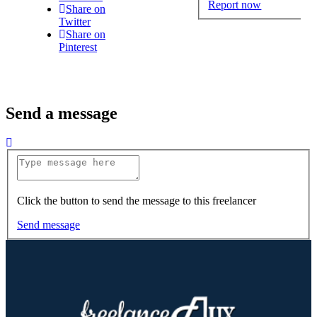
Report now
Share on
Twitter
Share on
Pinterest
Send a message
Click the button to send the message to this freelancer
Send message