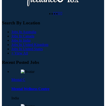
Search By Location
Jobs In Australia
Jobs In Canada
Jobs In India
Jobs In United Kingdom
Jobs In United States
+ View All
Recent Posted Jobs
Mental C
Mental Wellness Centre
India