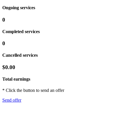
Ongoing services
0
Completed services
0
Cancelled services
$0.00
Total earnings
* Click the button to send an offer
Send offer