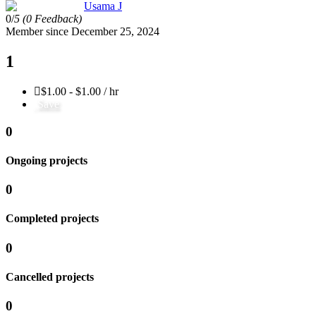
Usama J
0/
5
(0 Feedback)
Member since December 25, 2024
1
$1.00 - $1.00 / hr
Save
0
Ongoing projects
0
Completed projects
0
Cancelled projects
0