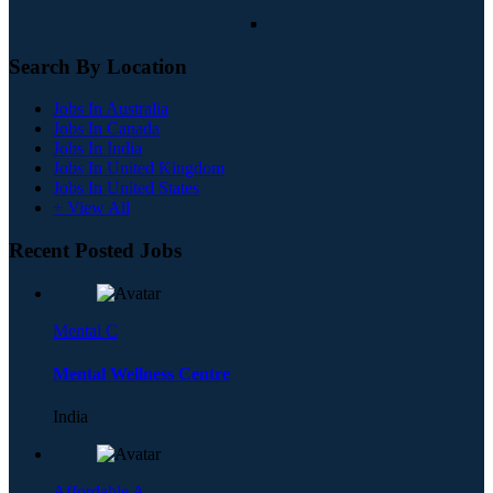
Search By Location
Jobs In Australia
Jobs In Canada
Jobs In India
Jobs In United Kingdom
Jobs In United States
+ View All
Recent Posted Jobs
Mental C
Mental Wellness Centre
India
Affordable A