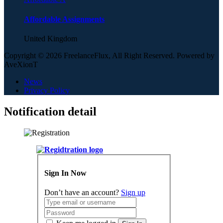
Affordable Assignments
United Kingdom
Copyright © 2026 FreelanceFlux, All Right Reserved. Powered by
AveXionT
News
Privacy Policy
Notification detail
Sign In Now
Don’t have an account?
Sign up