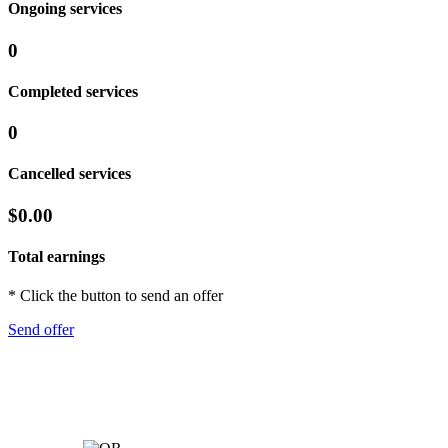
Ongoing services
0
Completed services
0
Cancelled services
$0.00
Total earnings
* Click the button to send an offer
Send offer