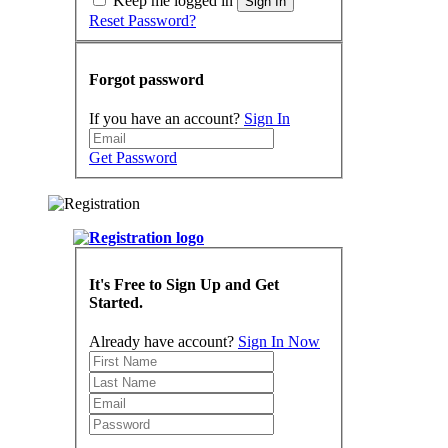
Keep me logged in
Sign In
Reset Password?
Forgot password
If you have an account?
Sign In
Get Password
It's Free to Sign Up and Get
Started.
Already have account?
Sign In Now