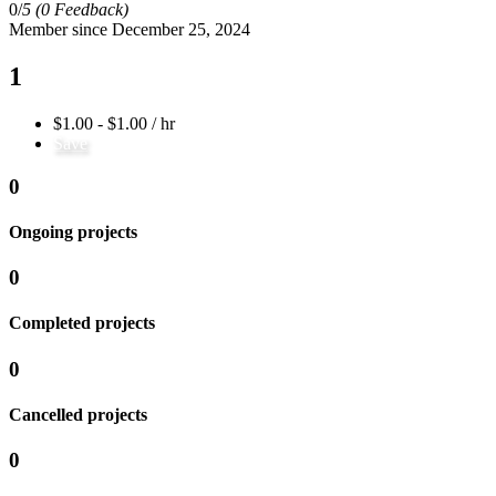
0/
5
(0 Feedback)
Member since December 25, 2024
1
$1.00 - $1.00 / hr
Save
0
Ongoing projects
0
Completed projects
0
Cancelled projects
0