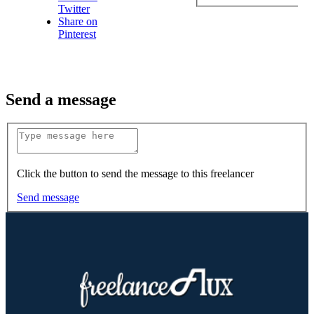
Twitter
Share on
Pinterest
Send a message
Click the button to send the message to this freelancer
Send message