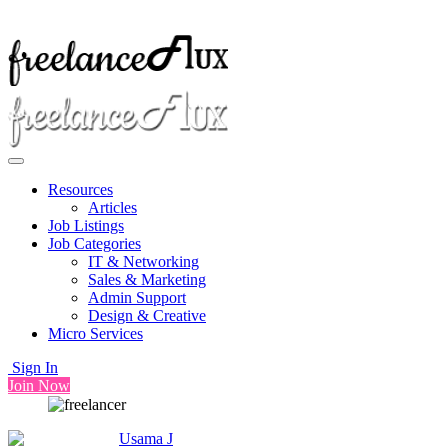
Resources
Articles
Job Listings
Job Categories
IT & Networking
Sales & Marketing
Admin Support
Design & Creative
Micro Services
Sign In
Join Now
Usama J