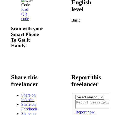
English
level
load
QR
code
Basic
Scan with your
Smart Phone
To Get It
Handy.
Share this
Report this
freelancer
freelancer
Share on
linkedin
Share on
Facebook
Report now
Share on