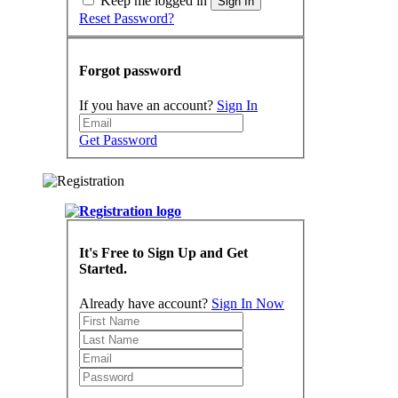
Keep me logged in
Sign In
Reset Password?
Forgot password
If you have an account?
Sign In
Get Password
It's Free to Sign Up and Get
Started.
Already have account?
Sign In Now