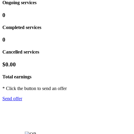
Ongoing services
0
Completed services
0
Cancelled services
$0.00
Total earnings
* Click the button to send an offer
Send offer