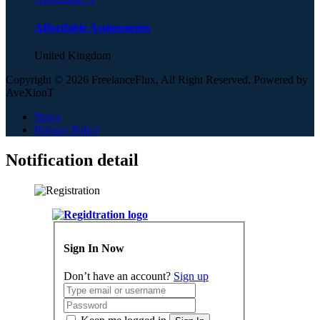
Affordable Assignments
United Kingdom
Copyright © 2026 FreelanceFlux, All Right Reserved. Powered by
AveXionT
News
Privacy Policy
Notification detail
Sign In Now
Don’t have an account?
Sign up