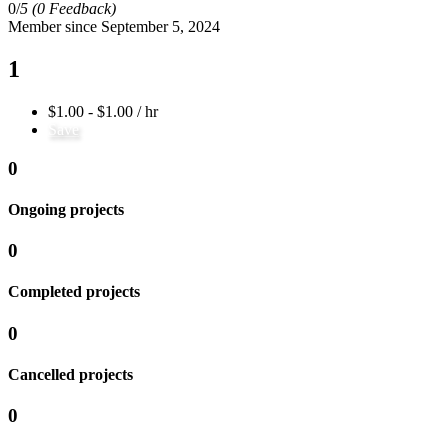
0/
5
(0 Feedback)
Member since September 5, 2024
1
$1.00 - $1.00 / hr
Save
0
Ongoing projects
0
Completed projects
0
Cancelled projects
0