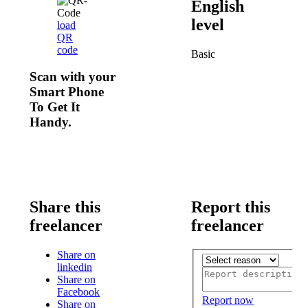
English
level
load
QR
code
Basic
Scan with your
Smart Phone
To Get It
Handy.
Share this
Report this
freelancer
freelancer
Share on
linkedin
Share on
Facebook
Report now
Share on