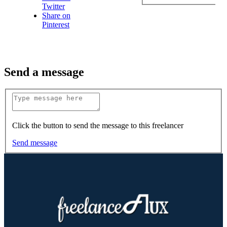
Twitter
Share on
Pinterest
Send a message
Click the button to send the message to this freelancer
Send message