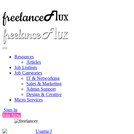
Resources
Articles
Job Listings
Job Categories
IT & Networking
Sales & Marketing
Admin Support
Design & Creative
Micro Services
Sign In
Join Now
Usama J