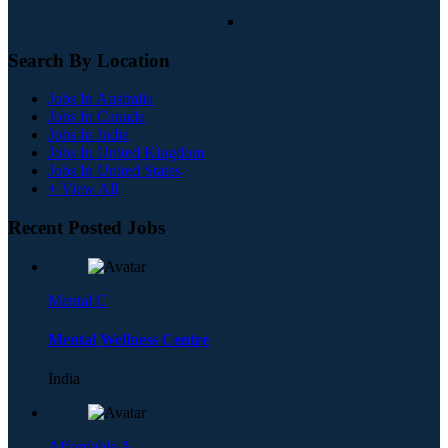
Search By Location
Jobs In Australia
Jobs In Canada
Jobs In India
Jobs In United Kingdom
Jobs In United States
+ View All
Recent Posted Jobs
Mental C
Mental Wellness Centre
India
Affordable A