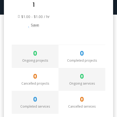
1
$1.00 - $1.00 / hr
Save
0
0
Ongoing projects
Completed projects
0
0
Cancelled projects
Ongoing services
0
0
Completed services
Cancelled services