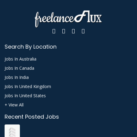
Search By Location
Jobs In Australia
Jobs In Canada
Jobs In India
Jobs In United Kingdom
Jobs In United States
+ View All
Recent Posted Jobs