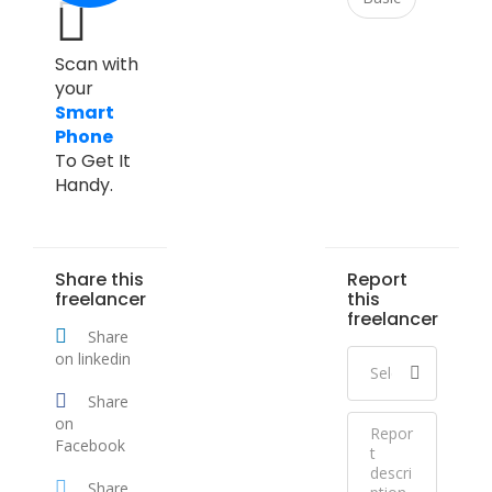
Scan with
your
Smart
Phone
To Get It
Handy.
Share this
Report
freelancer
this
freelancer
Share
on linkedin
Share
on
Facebook
Share