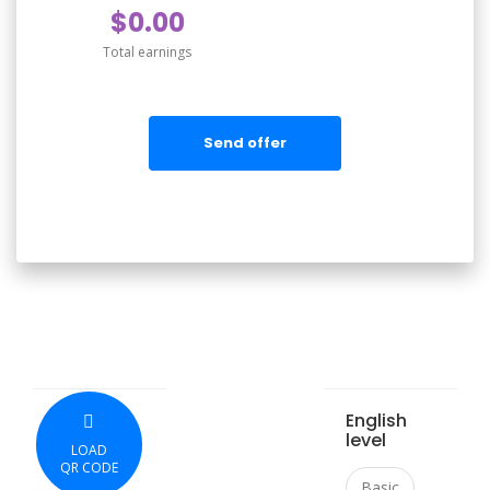
$0.00
Total earnings
Send offer
English
level
LOAD
QR CODE
Basic