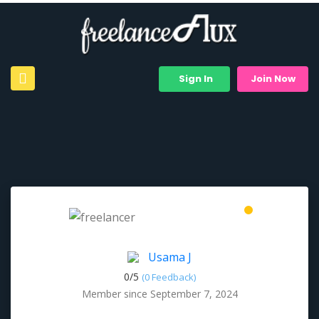
Sign In
Join Now
Usama J
0/
5
(0 Feedback)
Member since September 7, 2024