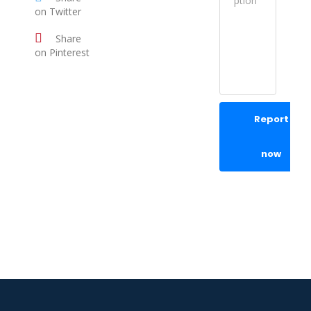
on Twitter
Share
on Pinterest
Report
now