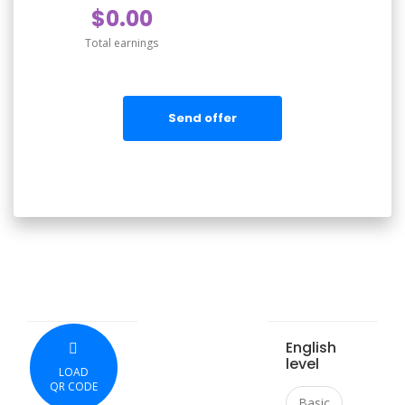
$0.00
Total earnings
Send offer
English
level
LOAD
QR CODE
Basic