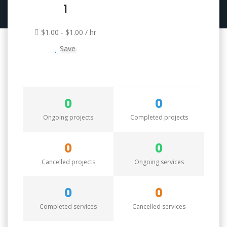
1
$1.00 - $1.00 / hr
Save
0
0
Ongoing projects
Completed projects
0
0
Cancelled projects
Ongoing services
0
0
Completed services
Cancelled services