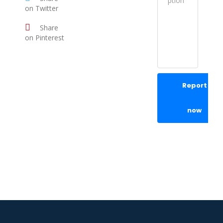
on Twitter
Share
on Pinterest
Report
now