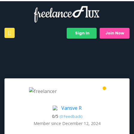
Sign In
Join Now
Vansve R
0/
5
(0 Feedback)
Member since December 12, 2024