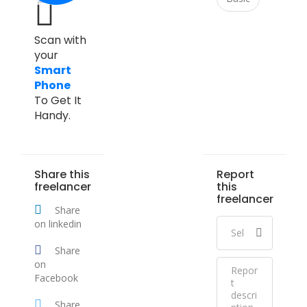
Scan with
your
Smart
Phone
To Get It
Handy.
Share this
Report
freelancer
this
freelancer
Share
on linkedin
Share
on
Facebook
Share