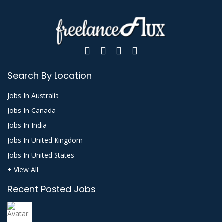
Search By Location
Jobs In Australia
Jobs In Canada
Jobs In India
Jobs In United Kingdom
Jobs In United States
+ View All
Recent Posted Jobs