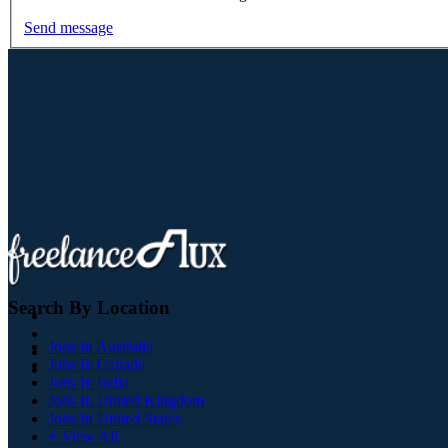
Send message
Search By Location
Jobs In Australia
Jobs In Canada
Jobs In India
Jobs In United Kingdom
Jobs In United States
+ View All