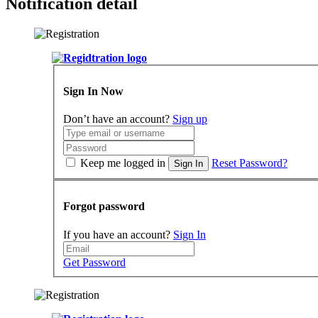
Notification detail
Sign In Now
Don’t have an account?
Sign up
Keep me logged in
Reset Password?
Sign In
Forgot password
If you have an account?
Sign In
Get Password