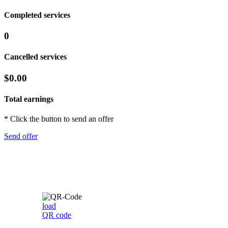
Completed services
0
Cancelled services
$0.00
Total earnings
* Click the button to send an offer
Send offer
load
QR code