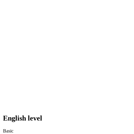
English level
Basic