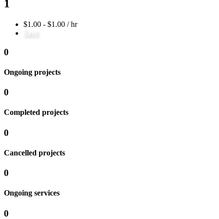
1
$1.00 - $1.00 / hr
Save
0
Ongoing projects
0
Completed projects
0
Cancelled projects
0
Ongoing services
0