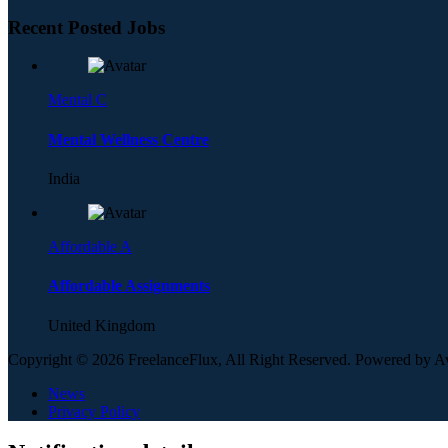
Recent Posted Jobs
Mental C
Mental Wellness Centre
India
Affordable A
Affordable Assignments
United Kingdom
Copyright © 2026 FreelanceFlux, All Right Reserved. Powered by 
News
Privacy Policy