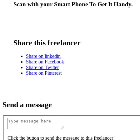
Scan with your
Smart Phone
To Get It Handy.
Share this freelancer
Share on linkedin
Share on Facebook
Share on Twitter
Share on Pinterest
Send a message
Click the button to send the message to this freelancer