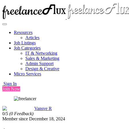
Resources
Articles
Job Listings
Job Categories
IT & Networking
Sales & Marketing
Admin Support
Design & Creative
Micro Services
Sign In
Join Now
Vansve R
0/
5
(0 Feedback)
Member since December 18, 2024