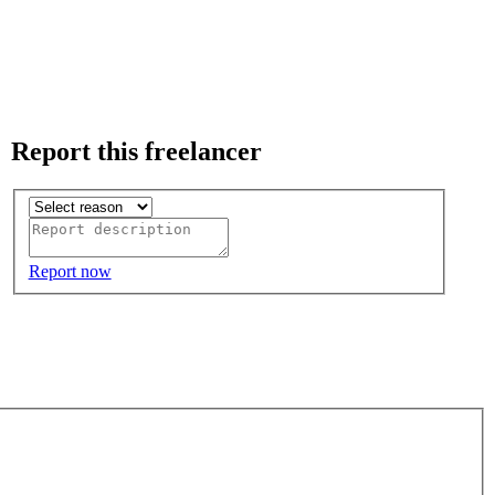
Report this freelancer
Report now